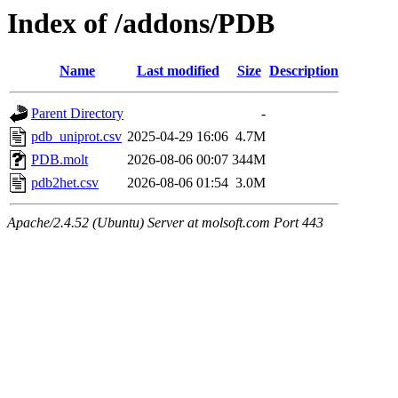
Index of /addons/PDB
Name
Last modified
Size
Description
Parent Directory
-
pdb_uniprot.csv
2025-04-29 16:06
4.7M
PDB.molt
2026-08-06 00:07
344M
pdb2het.csv
2026-08-06 01:54
3.0M
Apache/2.4.52 (Ubuntu) Server at molsoft.com Port 443