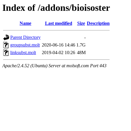
Index of /addons/bioisoster
Name
Last modified
Size
Description
Parent Directory
-
groupsubst.molt
2020-06-16 14:46
1.7G
linksubst.molt
2019-04-02 10:26
48M
Apache/2.4.52 (Ubuntu) Server at molsoft.com Port 443