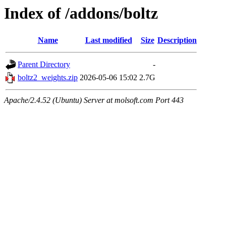
Index of /addons/boltz
Name
Last modified
Size
Description
Parent Directory
-
boltz2_weights.zip
2026-05-06 15:02
2.7G
Apache/2.4.52 (Ubuntu) Server at molsoft.com Port 443