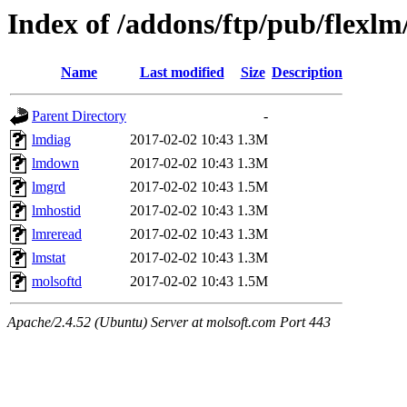
Index of /addons/ftp/pub/flexlm
Name
Last modified
Size
Description
Parent Directory
-
lmdiag
2017-02-02 10:43
1.3M
lmdown
2017-02-02 10:43
1.3M
lmgrd
2017-02-02 10:43
1.5M
lmhostid
2017-02-02 10:43
1.3M
lmreread
2017-02-02 10:43
1.3M
lmstat
2017-02-02 10:43
1.3M
molsoftd
2017-02-02 10:43
1.5M
Apache/2.4.52 (Ubuntu) Server at molsoft.com Port 443