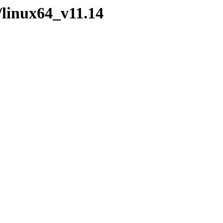
/linux64_v11.14