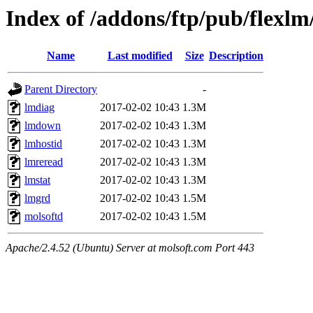
Index of /addons/ftp/pub/flexlm
Name
Last modified
Size
Description
Parent Directory
-
lmdiag
2017-02-02 10:43
1.3M
lmdown
2017-02-02 10:43
1.3M
lmhostid
2017-02-02 10:43
1.3M
lmreread
2017-02-02 10:43
1.3M
lmstat
2017-02-02 10:43
1.3M
lmgrd
2017-02-02 10:43
1.5M
molsoftd
2017-02-02 10:43
1.5M
Apache/2.4.52 (Ubuntu) Server at molsoft.com Port 443