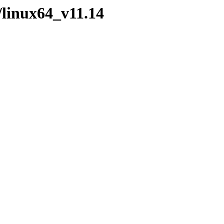
/linux64_v11.14