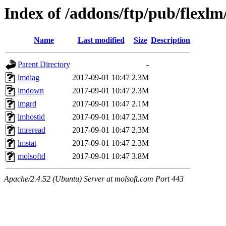
Index of /addons/ftp/pub/flexl
Name
Last modified
Size
Description
Parent Directory
-
lmdiag
2017-09-01 10:47
2.3M
lmdown
2017-09-01 10:47
2.3M
lmgrd
2017-09-01 10:47
2.1M
lmhostid
2017-09-01 10:47
2.3M
lmreread
2017-09-01 10:47
2.3M
lmstat
2017-09-01 10:47
2.3M
molsoftd
2017-09-01 10:47
3.8M
Apache/2.4.52 (Ubuntu) Server at molsoft.com Port 443