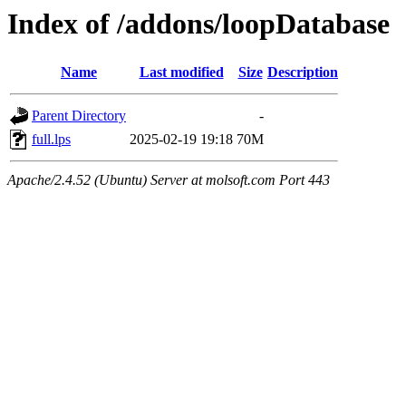
Index of /addons/loopDatabase
Name
Last modified
Size
Description
Parent Directory
-
full.lps
2025-02-19 19:18
70M
Apache/2.4.52 (Ubuntu) Server at molsoft.com Port 443