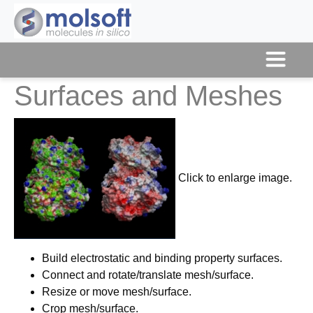
Surfaces and Meshes
Click to enlarge image.
Build electrostatic and binding property surfaces.
Connect and rotate/translate mesh/surface.
Resize or move mesh/surface.
Crop mesh/surface.