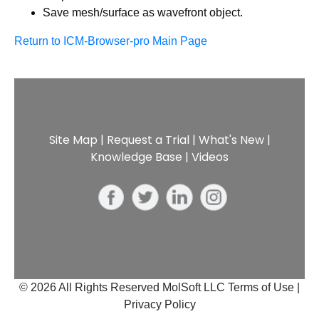
Save mesh/surface as wavefront object.
Return to ICM-Browser-pro Main Page
Site Map
|
Request a Trial
|
What's New
|
Knowledge Base
|
Videos
© 2026 All Rights Reserved MolSoft LLC
Terms of Use |
Privacy Policy