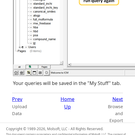
Your queries will be saved in the "My Stuff" tab.
Prev
Home
Next
Up
Upload
Browse
Data
and
Export
Copyright © 1989-2026, Molsoft, LLC - All Rights Reserved.
This document contains proprietary and confidential information of Molsoft, LLC. The content of