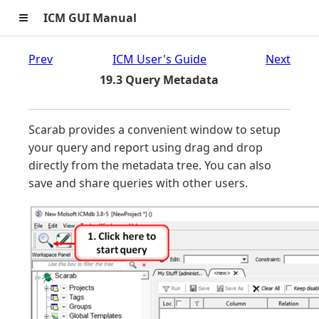
≡
ICM GUI Manual
Prev
ICM User's Guide
Next
19.3 Query Metadata
Scarab provides a convenient window to setup
your query and report using drag and drop
directly from the metadata tree. You can also
save and share queries with other users.