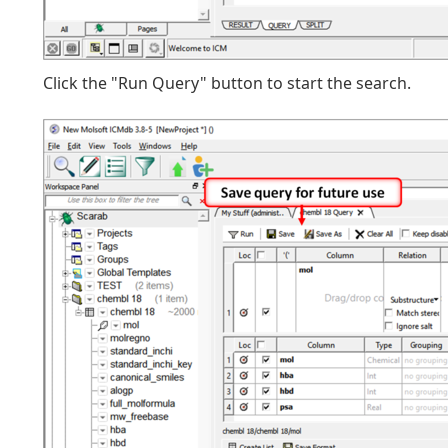
Click the "Run Query" button to start the search.