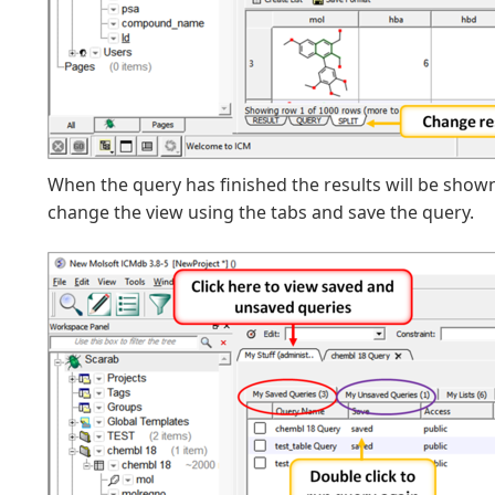
When the query has finished the results will be show
change the view using the tabs and save the query.