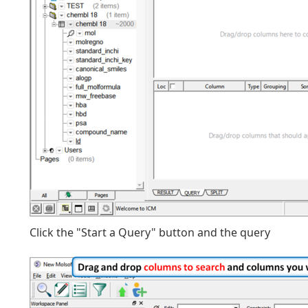
Click the "Start a Query" button and the query