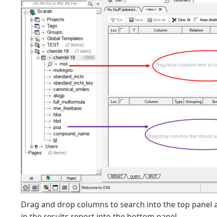
Drag and drop columns to search into the top panel 
in the results report into the bottom panel.