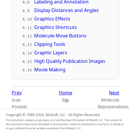
Labeling and Annotation
6.8
Display Distances and Angles
6.9
Graphics Effects
6.10
Graphics Shortcuts
6.11
Molecule Move Buttons
6.12
Clipping Tools
6.13
Graphic Layers
6.14
High Quality Publication Images
6.15
Movie Making
6.16
Prev
Home
Next
Up
Scan
Molecule
Pockets
Represenations
Copyright © 1989-2026, Molsoft, LLC - All Rights Reserved.
This document contains proprietary and confidential information of Molsoft, LLC. The content of
this document may not be disclosed to third parties, copied or duplicated in any form, in whole or
in part, without the prior written permission from Molsoft, LLC.