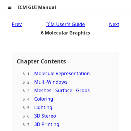
≡
ICM GUI Manual
Prev
ICM User's Guide
Next
6 Molecular Graphics
Chapter Contents
Molecule Representation
6.1
Multi-Windows
6.2
Meshes - Surface - Grobs
6.3
Coloring
6.4
Lighting
6.5
3D Stereo
6.6
3D Printing
6.7