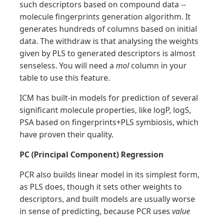
such descriptors based on compound data --
molecule fingerprints generation algorithm. It
generates hundreds of columns based on initial
data. The withdraw is that analysing the weights
given by PLS to generated descriptors is almost
senseless. You will need a
mol
column in your
table to use this feature.
ICM has built-in models for prediction of several
significant molecule properties, like logP, logS,
PSA based on fingerprints+PLS symbiosis, which
have proven their quality.
PC (Principal Component) Regression
PCR also builds linear model in its simplest form,
as PLS does, though it sets other weights to
descriptors, and built models are usually worse
in sense of predicting, because PCR uses
value