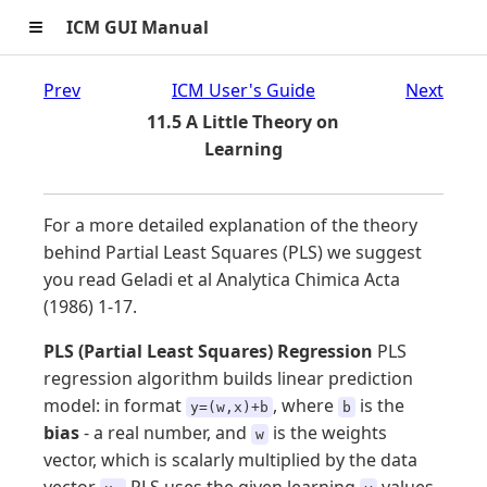
≡
ICM GUI Manual
Prev
ICM User's Guide
Next
11.5 A Little Theory on
Learning
For a more detailed explanation of the theory
behind Partial Least Squares (PLS) we suggest
you read Geladi et al Analytica Chimica Acta
(1986) 1-17.
PLS (Partial Least Squares) Regression
PLS
regression algorithm builds linear prediction
model: in format
, where
is the
y=(w,x)+b
b
bias
- a real number, and
is the weights
w
vector, which is scalarly multiplied by the data