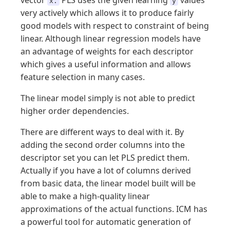
vector
PLS uses the given learning
values
x.
y
very actively which allows it to produce fairly
good models with respect to constraint of being
linear. Although linear regression models have
an advantage of weights for each descriptor
which gives a useful information and allows
feature selection in many cases.
The linear model simply is not able to predict
higher order dependencies.
There are different ways to deal with it. By
adding the second order columns into the
descriptor set you can let PLS predict them.
Actually if you have a lot of columns derived
from basic data, the linear model built will be
able to make a high-quality linear
approximations of the actual functions. ICM has
a powerful tool for automatic generation of