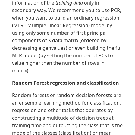
information of the
training data
only in
secondary way. We recommend you to use PCR,
when you want to build an ordinary regression
(MLR - Multiple Linear Regression) model by
using only some number of first principal
components of X data matrix (ordered by
decreasing eigenvalues) or even building the full
MLR model (by setting the number of PCs to
value higher than the number of rows in
matrix).
Random Forest regression and classification
Random forests or random decision forests are
an ensemble learning method for classification,
regression and other tasks that operates by
constructing a multitude of decision trees at
training time and outputting the class that is the
mode of the classes (classification) or mean