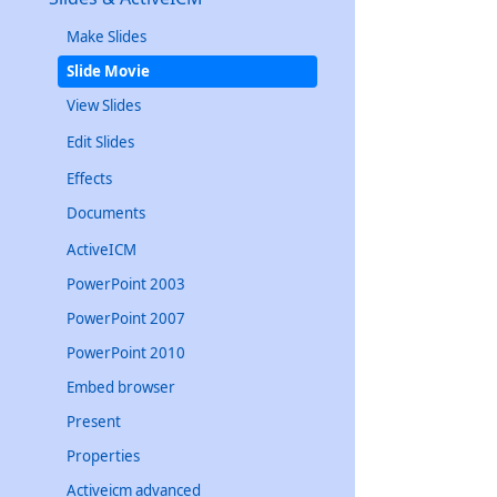
Make Slides
Slide Movie
View Slides
Edit Slides
Effects
Documents
ActiveICM
PowerPoint 2003
PowerPoint 2007
PowerPoint 2010
Embed browser
Present
Properties
Activeicm advanced