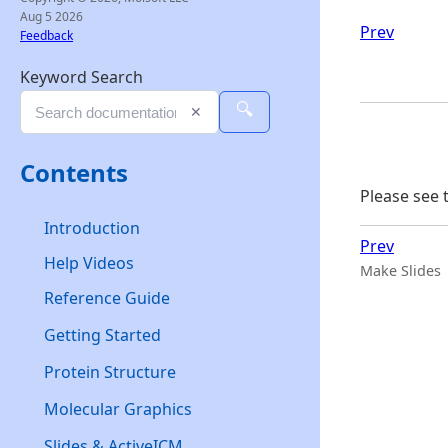
Aug 5 2026
Prev
Feedback
Keyword Search
🔍
✕
Contents
Please see 
Introduction
Prev
Help Videos
Make Slides
Reference Guide
Getting Started
Protein Structure
Molecular Graphics
Slides & ActiveICM