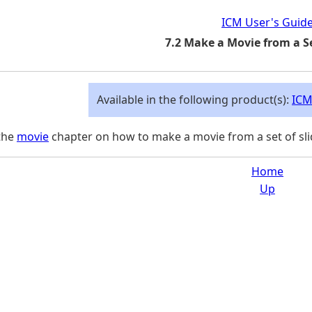
ICM User's Guid
7.2 Make a Movie from a Se
Available in the following product(s):
ICM
the
movie
chapter on how to make a movie from a set of sli
Home
Up