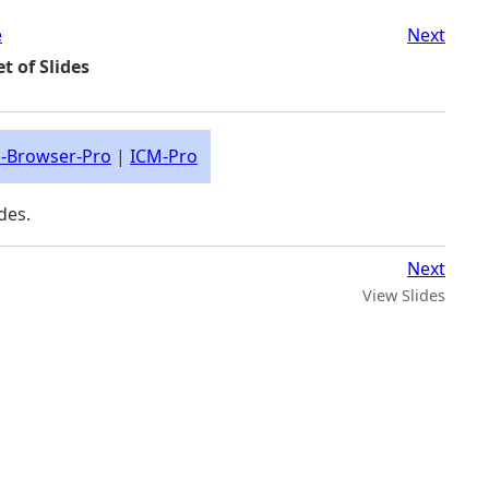
e
Next
t of Slides
-Browser-Pro
|
ICM-Pro
des.
Next
View Slides