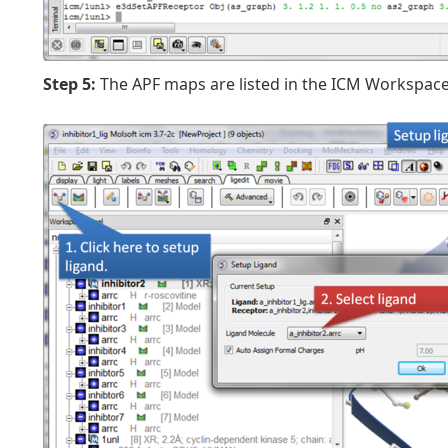
Step 5:
The APF maps are listed in the ICM Workspace 