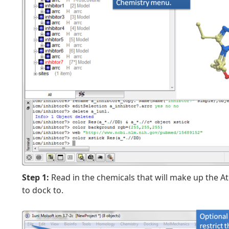
Step 1:
Read in the chemicals that will make up the A
to dock to.