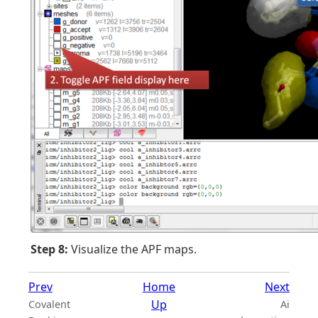
Step 8:
Visualize the APF maps.
Prev
Home
Next
Up
Covalent
Ai