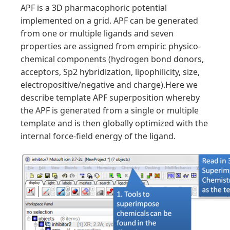
APF is a 3D pharmacophoric potential
implemented on a grid. APF can be generated
from one or multiple ligands and seven
properties are assigned from empiric physico-
chemical components (hydrogen bond donors,
acceptors, Sp2 hybridization, lipophilicity, size,
electropositive/negative and charge).Here we
describe template APF superposition whereby
the APF is generated from a single or multiple
template and is then globally optimized with the
internal force-field energy of the ligand.