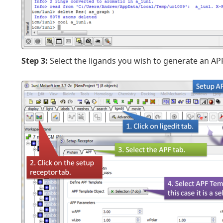
Step 3:
Select the ligands you wish to generate an APF 