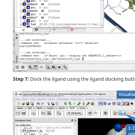
Step 7:
Dock the ligand using the ligand docking butt