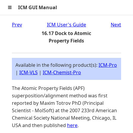
≡
ICM GUI Manual
Prev
ICM User's Guide
Next
16.17 Dock to Atomic
Property Fields
Available in the following product(s):
ICM-Pro
|
ICM-VLS
|
ICM-Chemist-Pro
The Atomic Property Fields (APF)
superposition/alignment method was first
reported by Maxim Totrov PhD (Principal
Scientist - MolSoft) at the 2007 233rd American
Chemical Society National Meeting, Chicago, IL
USA and then published
here
.