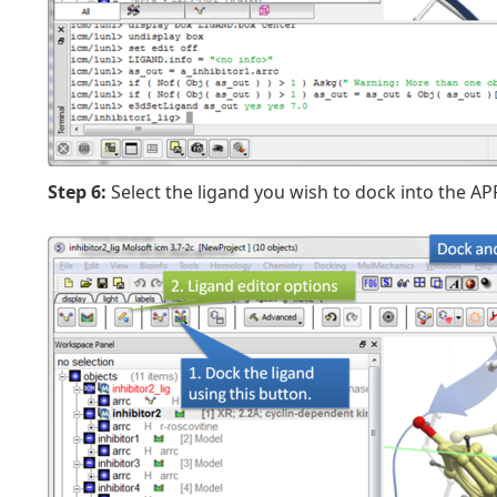
Step 6:
Select the ligand you wish to dock into the A