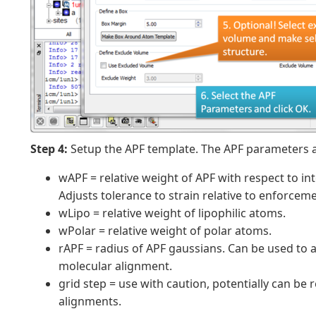
Step 4:
Setup the APF template. The APF parameters a
wAPF = relative weight of APF with respect to int
Adjusts tolerance to strain relative to enforcem
wLipo = relative weight of lipophilic atoms.
wPolar = relative weight of polar atoms.
rAPF = radius of APF gaussians. Can be used to a
molecular alignment.
grid step = use with caution, potentially can be 
alignments.