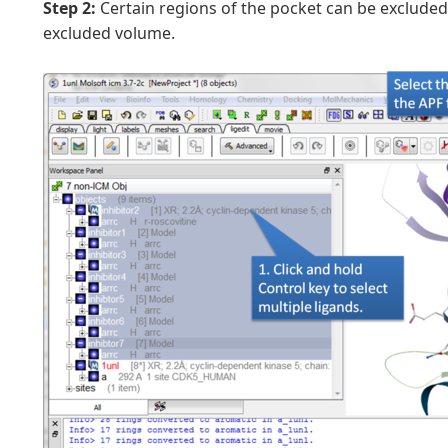
Step 2:
Certain regions of the pocket can be excluded
excluded volume.