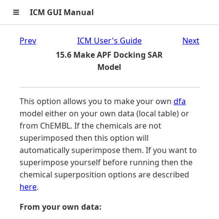
≡
ICM GUI Manual
Prev
ICM User's Guide
Next
15.6 Make APF Docking SAR
Model
This option allows you to make your own
dfa
model either on your own data (local table) or
from ChEMBL. If the chemicals are not
superimposed then this option will
automatically superimpose them. If you want to
superimpose yourself before running then the
chemical superposition options are described
here
.
From your own data: