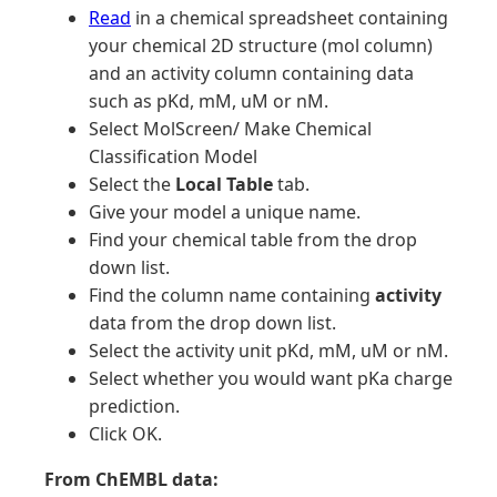
Read
in a chemical spreadsheet containing
your chemical 2D structure (mol column)
and an activity column containing data
such as pKd, mM, uM or nM.
Select MolScreen/ Make Chemical
Classification Model
Select the
Local Table
tab.
Give your model a unique name.
Find your chemical table from the drop
down list.
Find the column name containing
activity
data from the drop down list.
Select the activity unit pKd, mM, uM or nM.
Select whether you would want pKa charge
prediction.
Click OK.
From ChEMBL data: