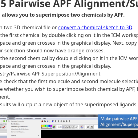
.5 Pairwise APF Alignment/S
n allows you to superimipose two chemicals by APF.
n two 3D chemical file or
convert a chemical sketch to 3D
.
the first chemical by double clicking on it in the ICM works
ace and green crosses in the graphical display. Next, copy 
our selection should now have orange crosses.
the second chemical by double clicking on it in the ICM wor
ace and green crosses in the graphical display.
stry/Pairwise APF Superposition/Alignment
 check that the first molecule and second molecule selecti
 whether you wish to superimpose both chemical by APF, have
ment.
sults will output a new object of the superimposed ligands