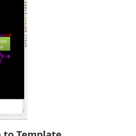
n to Template