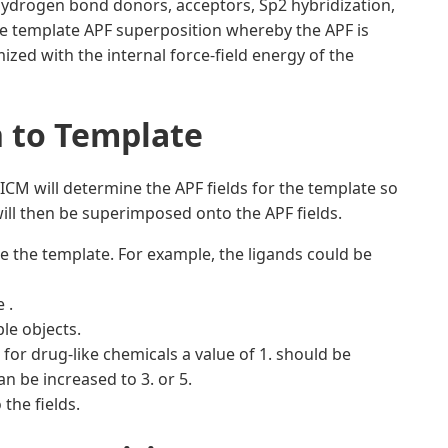
ydrogen bond donors, acceptors, Sp2 hybridization,
ibe template APF superposition whereby the APF is
ized with the internal force-field energy of the
n to Template
CM will determine the APF fields for the template so
ill then be superimposed onto the APF fields.
 the template. For example, the ligands could be
 .
le objects.
 for drug-like chemicals a value of 1. should be
n be increased to 3. or 5.
the fields.