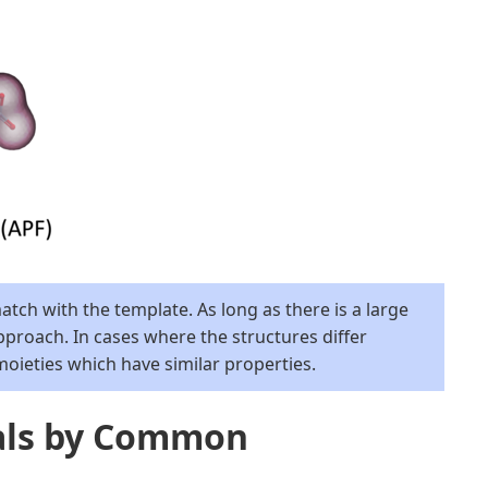
tch with the template. As long as there is a large
pproach. In cases where the structures differ
ieties which have similar properties.
als by Common