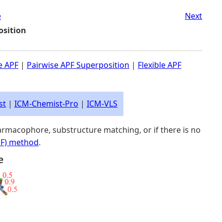
e
Next
osition
le APF
|
Pairwise APF Superposition
|
Flexible APF
st
|
ICM-Chemist-Pro
|
ICM-VLS
rmacophore, substructure matching, or if there is no
PF) method
.