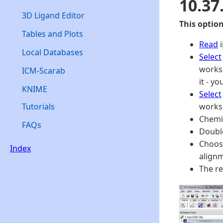
10.37
3D Ligand Editor
This optio
Tables and Plots
Read
i
Local Databases
Select
worksp
ICM-Scarab
it - y
KNIME
Select
Tutorials
worksp
Chemi
FAQs
Double
Choose
Index
align
The re