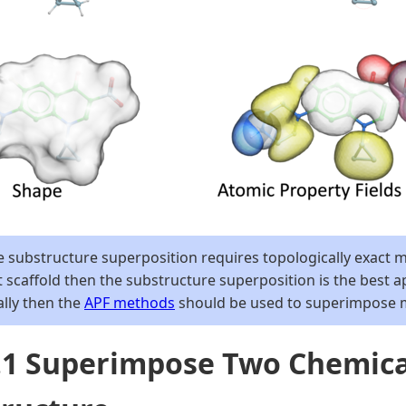
 substructure superposition requires topologically exact ma
 scaffold then the substructure superposition is the best a
ally then the
APF methods
should be used to superimpose mo
7.1 Superimpose Two Chemic