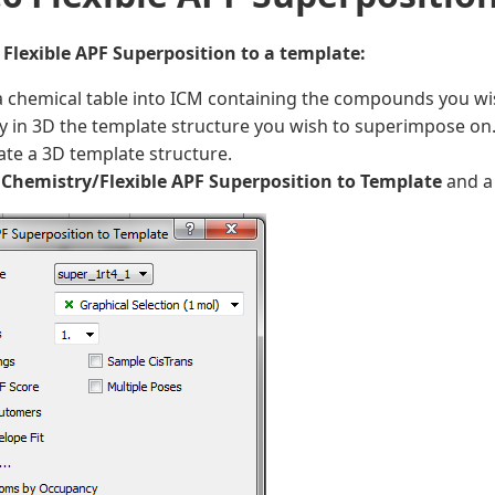
 Flexible APF Superposition to a template:
 chemical table into ICM containing the compounds you wi
y in 3D the template structure you wish to superimpose on
te a 3D template structure.
t
Chemistry/Flexible APF Superposition to Template
and a 