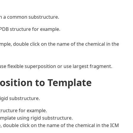
on a common substructure.
 PDB structure for example.
mple, double click on the name of the chemical in the
use flexible superposition or use largest fragment.
position to Template
igid substructure.
tructure for example.
mplate using rigid substructure.
, double click on the name of the chemical in the ICM