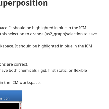
uperposition
pace. It should be highlighted in blue in the ICM
this selection to orange (as2_graph)selection to save
kspace. It should be highlighted in blue in the ICM
ons are correct.
 both chemicals rigid, first static, or flexible
 in the ICM workspace.