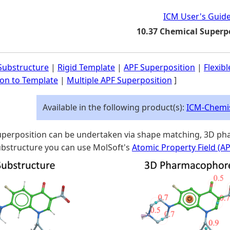
ICM User's Guid
10.37 Chemical Superp
ubstructure
|
Rigid Template
|
APF Superposition
|
Flexib
ion to Template
|
Multiple APF Superposition
]
Available in the following product(s):
ICM-Chemi
perposition can be undertaken via shape matching, 3D pha
structure you can use MolSoft's
Atomic Property Field (A