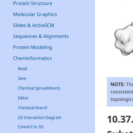
Protein Structure
Molecular Graphics
Slides & ActiveICM
Sequences & Alignments
Protein Modeling
Cheminformatics
Read
Save
NOTE:
The
Chemical Spreadsheets
consistent
Editor
topologic
Chemical Search
10.3
2D Interaction Diagram
Convert to 3D