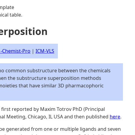
mplate
cal table.
erposition
-Chemist-Pro
|
ICM-VLS
 no common substructure between the chemicals
then the substructure superposition methods
moieties that have similar 3D pharmacophoric
first reported by Maxim Totrov PhD (Principal
onal Meeting, Chicago, IL USA and then published
here
.
be generated from one or multiple ligands and seven