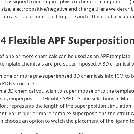
are assigned from empiric physico-chemical components (h
ty, size, electropositive/negative and charge).Here we descr
rom a single or multiple template and is then globally optim
.4 Flexible APF Superpositio
of one or more chemicals can be used as an APF template - I
 template chemicals are pre-superimposed. A 3D chemical w
n one or more pre-superimpsed 3D chemicals into ICM to be
 PDB structure.
n a 3D chemical you wish to superimpose onto the template
try/Superposition/Flexible APF to Static selections in Multip
fort represents the length of the superposition simulation -
ient. For larger or more complex superpositions the effort ca
n choose an option to watch the placement of the ligand to 