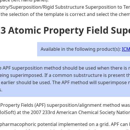
try/Superposition/Rigid Substructure Superposition to Te
the selection of the template is correct and select the chemi
.3 Atomic Property Field Sup
Available in the following product(s):
ICM
 APF superposition method should be used when there is
being superimposed. If a common substructure is present 
 earlier should be used. The APF method will superimpose 
s.
Property Fields (APF) superposition/alignment method was 
 MolSoft) at the 2007 233rd American Chemical Society Nati
 pharmacophoric potential implemented on a grid. APF can 