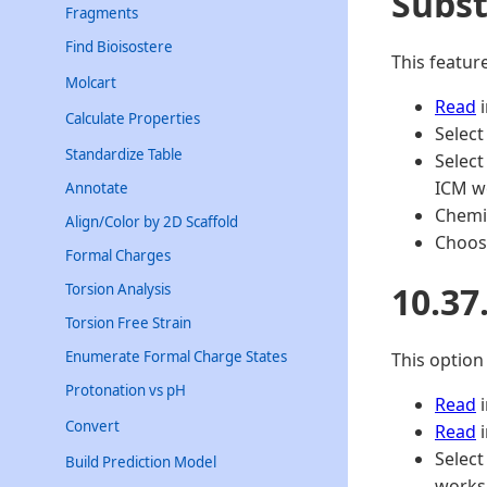
Subst
Fragments
Find Bioisostere
This featur
Molcart
Read
i
Calculate Properties
Select
Standardize Table
Select
ICM wo
Annotate
Chemi
Align/Color by 2D Scaffold
Choose
Formal Charges
10.37
Torsion Analysis
Torsion Free Strain
Enumerate Formal Charge States
This option
Protonation vs pH
Read
i
Convert
Read
i
Select
Build Prediction Model
worksp