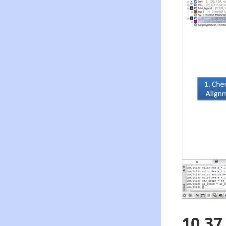
10.37