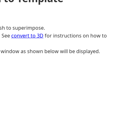
sh to superimpose.
. See
convert to 3D
for instructions on how to
window as shown below will be displayed.