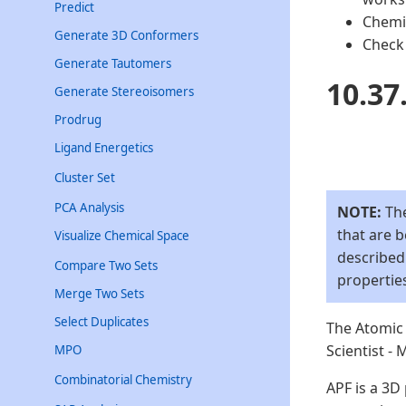
Predict
Chemis
Generate 3D Conformers
Check 
Generate Tautomers
10.37
Generate Stereoisomers
Prodrug
Ligand Energetics
Cluster Set
PCA Analysis
NOTE:
The
that are 
Visualize Chemical Space
described
Compare Two Sets
propertie
Merge Two Sets
Select Duplicates
The Atomic 
Scientist -
MPO
Combinatorial Chemistry
APF is a 3D