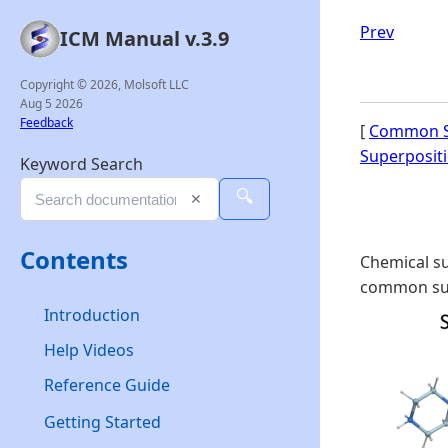
Prev
ICM Manual v.3.9
Copyright © 2026, Molsoft LLC
Aug 5 2026
Feedback
[
Common S
Superposit
Keyword Search
🔍
✕
Contents
Chemical su
common sub
Introduction
Help Videos
Reference Guide
Getting Started