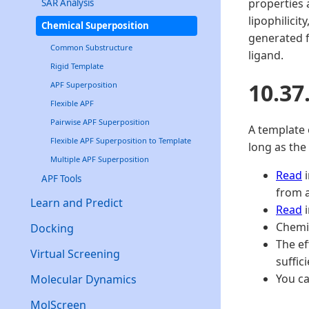
properties 
SAR Analysis
lipophilici
Chemical Superposition
generated f
Common Substructure
ligand.
Rigid Template
10.37
APF Superposition
Flexible APF
Pairwise APF Superposition
A template 
Flexible APF Superposition to Template
long as the
Multiple APF Superposition
Read
i
APF Tools
from a
Learn and Predict
Read
i
Chemis
Docking
The ef
Virtual Screening
suffic
You ca
Molecular Dynamics
MolScreen