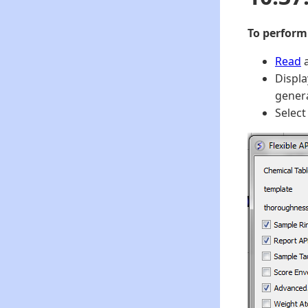
To perform
Read
a
Displa
genera
Selec