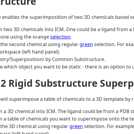
ructure
e enables the superimposition of two 3D chemicals based 
n two 3D chemicals into ICM. One could be a ligand from a
 one using the orange
selection
.
 the second chemical using regular
green
selection. For exa
rkspace (left hand panel).
stry/Superposition/ by Common Substructure.
 which object you want to be static - there is an option to 
.2 Rigid Substructure Super
 will superimpose a table of chemicals to a 3D template by r
n a 3D chemical into ICM. The ligand could be from a PDB s
n a table of chemicals you want to superimpose onto the te
 the 3D chemical using regular
green
selection. For example
ace (left hand panel).