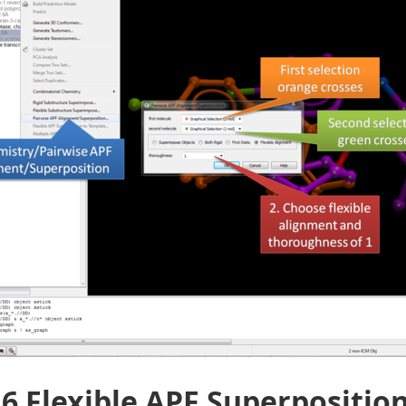
.6 Flexible APF Superpositio