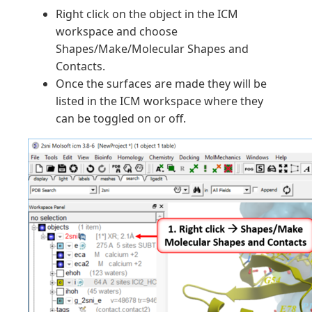
Right click on the object in the ICM
workspace and choose
Shapes/Make/Molecular Shapes and
Contacts.
Once the surfaces are made they will be
listed in the ICM workspace where they
can be toggled on or off.