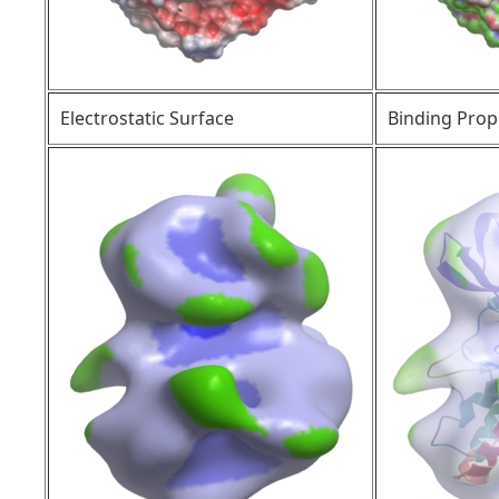
Electrostatic Surface
Binding Prop