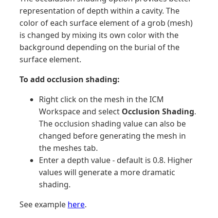
representation of depth within a cavity. The
color of each surface element of a grob (mesh)
is changed by mixing its own color with the
background depending on the burial of the
surface element.
To add occlusion shading:
Right click on the mesh in the ICM
Workspace and select
Occlusion Shading
.
The occlusion shading value can also be
changed before generating the mesh in
the meshes tab.
Enter a depth value - default is 0.8. Higher
values will generate a more dramatic
shading.
See example
here
.