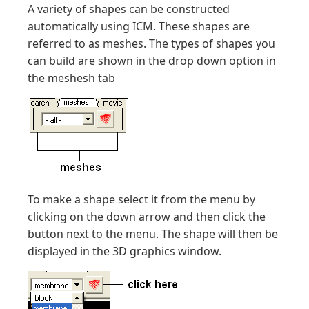
A variety of shapes can be constructed
automatically using ICM. These shapes are
referred to as meshes. The types of shapes you
can build are shown in the drop down option in
the meshesh tab
To make a shape select it from the menu by
clicking on the down arrow and then click the
button next to the menu. The shape will then be
displayed in the 3D graphics window.