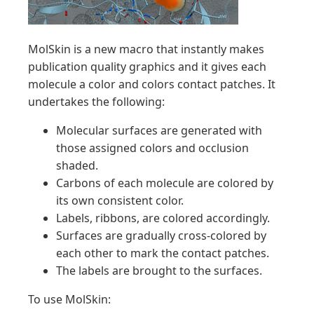
MolSkin is a new macro that instantly makes
publication quality graphics and it gives each
molecule a color and colors contact patches. It
undertakes the following:
Molecular surfaces are generated with
those assigned colors and occlusion
shaded.
Carbons of each molecule are colored by
its own consistent color.
Labels, ribbons, are colored accordingly.
Surfaces are gradually cross-colored by
each other to mark the contact patches.
The labels are brought to the surfaces.
To use MolSkin: