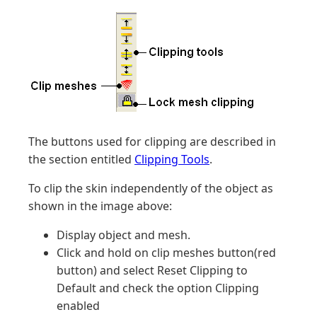
The buttons used for clipping are described in
the section entitled
Clipping Tools
.
To clip the skin independently of the object as
shown in the image above:
Display object and mesh.
Click and hold on clip meshes button(red
button) and select Reset Clipping to
Default and check the option Clipping
enabled