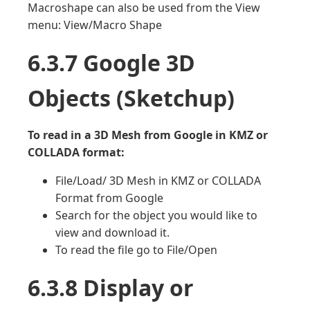
Macroshape can also be used from the View
menu: View/Macro Shape
6.3.7 Google 3D
Objects (Sketchup)
To read in a 3D Mesh from Google in KMZ or
COLLADA format:
File/Load/ 3D Mesh in KMZ or COLLADA
Format from Google
Search for the object you would like to
view and download it.
To read the file go to File/Open
6.3.8 Display or