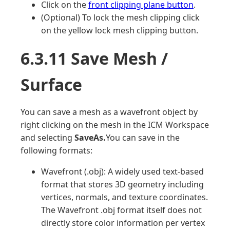
Click on the
front clipping plane button
.
(Optional) To lock the mesh clipping click
on the yellow lock mesh clipping button.
6.3.11 Save Mesh /
Surface
You can save a mesh as a wavefront object by
right clicking on the mesh in the ICM Workspace
and selecting
SaveAs.
You can save in the
following formats:
Wavefront (.obj): A widely used text-based
format that stores 3D geometry including
vertices, normals, and texture coordinates.
The Wavefront .obj format itself does not
directly store color information per vertex