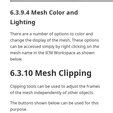
6.3.9.4 Mesh Color and
Lighting
There are a number of options to color and
change the display of the mesh. These options
can be accessed simply by right clicking on the
mesh name in the ICM Workspace as shown
below.
6.3.10 Mesh Clipping
Clipping tools can be used to adjust the frames
of the mesh independently of other objects.
The buttons shown below can be used for this
purpose.