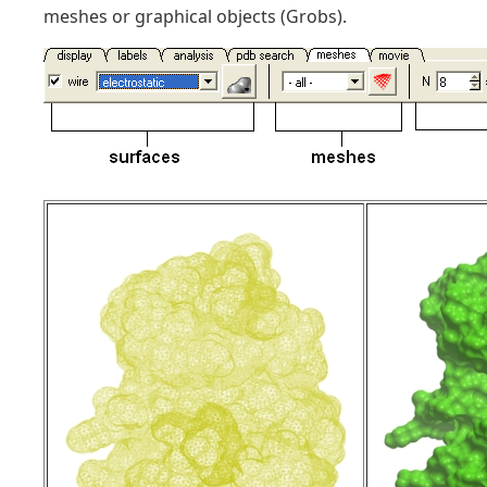
meshes or graphical objects (Grobs).