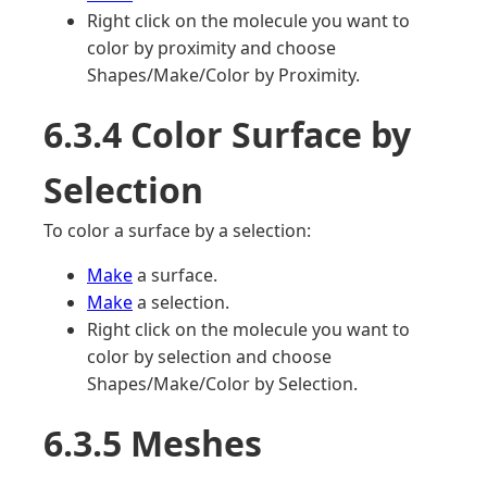
Right click on the molecule you want to
color by proximity and choose
Shapes/Make/Color by Proximity.
6.3.4 Color Surface by
Selection
To color a surface by a selection:
Make
a surface.
Make
a selection.
Right click on the molecule you want to
color by selection and choose
Shapes/Make/Color by Selection.
6.3.5 Meshes