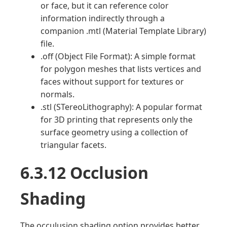
or face, but it can reference color
information indirectly through a
companion .mtl (Material Template Library)
file.
.off (Object File Format): A simple format
for polygon meshes that lists vertices and
faces without support for textures or
normals.
.stl (STereoLithography): A popular format
for 3D printing that represents only the
surface geometry using a collection of
triangular facets.
6.3.12 Occlusion
Shading
The occulusion shading option provides better