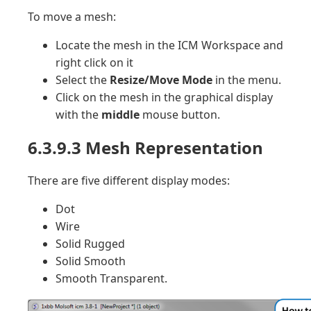
To move a mesh:
Locate the mesh in the ICM Workspace and
right click on it
Select the
Resize/Move Mode
in the menu.
Click on the mesh in the graphical display
with the
middle
mouse button.
6.3.9.3 Mesh Representation
There are five different display modes:
Dot
Wire
Solid Rugged
Solid Smooth
Smooth Transparent.