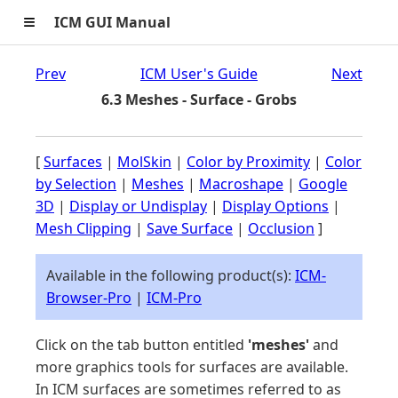
≡
ICM GUI Manual
Prev
ICM User's Guide
Next
6.3 Meshes - Surface - Grobs
[
Surfaces
|
MolSkin
|
Color by Proximity
|
Color
by Selection
|
Meshes
|
Macroshape
|
Google
3D
|
Display or Undisplay
|
Display Options
|
Mesh Clipping
|
Save Surface
|
Occlusion
]
Available in the following product(s):
ICM-
Browser-Pro
|
ICM-Pro
Click on the tab button entitled
'meshes'
and
more graphics tools for surfaces are available.
In ICM surfaces are sometimes referred to as