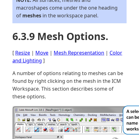
NOTE:
All surfaces, meshes and
macroshapes come under the one heading
of
meshes
in the workspace panel.
6.3.9 Mesh Options.
[
Resize
|
Move
|
Mesh Representation
|
Color
and Lighting
]
A number of options relating to meshes can be
found by right clicking on the mesh in the ICM
Workspace. This section describes some of
these options.