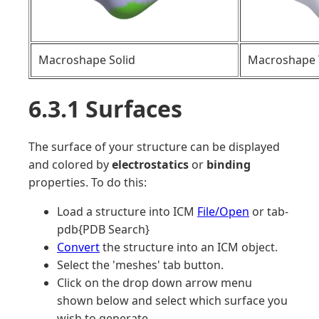
Macroshape Solid
Macroshape 
6.3.1 Surfaces
The surface of your structure can be displayed
and colored by
electrostatics
or
binding
properties. To do this:
Load a structure into ICM
File/Open
or tab-
pdb{PDB Search}
Convert
the structure into an ICM object.
Select the 'meshes' tab button.
Click on the drop down arrow menu
shown below and select which surface you
wish to generate.