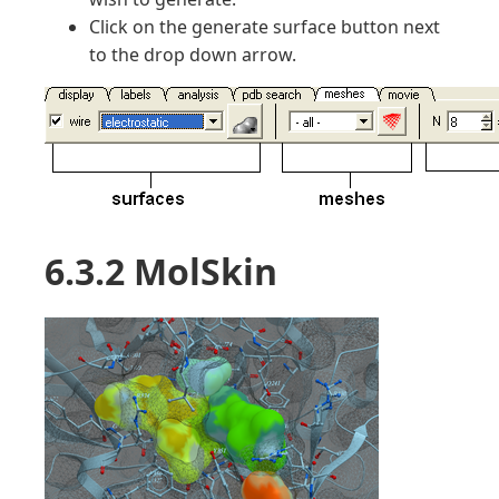
Click on the generate surface button next
to the drop down arrow.
6.3.2 MolSkin