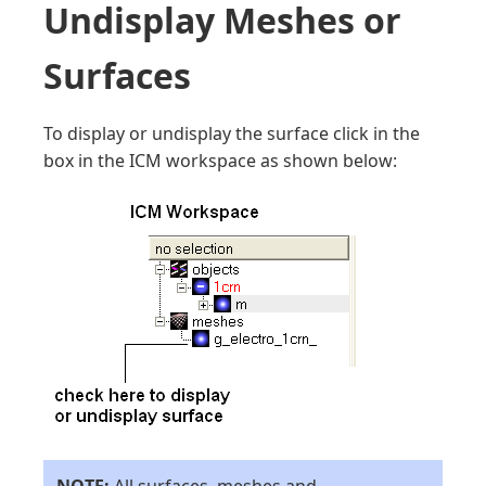
Undisplay Meshes or
Surfaces
To display or undisplay the surface click in the
box in the ICM workspace as shown below: