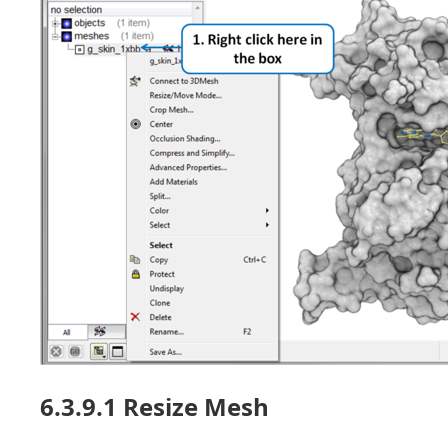
6.3.9.1 Resize Mesh