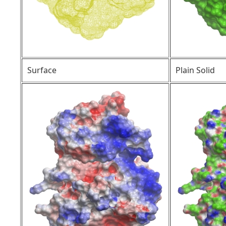
Surface
Plain Solid