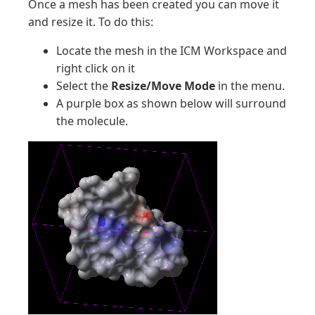
Once a mesh has been created you can move it
and resize it. To do this:
Locate the mesh in the ICM Workspace and
right click on it
Select the
Resize/Move Mode
in the menu.
A purple box as shown below will surround
the molecule.