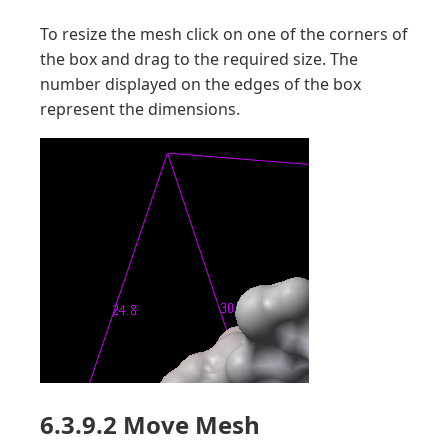
To resize the mesh click on one of the corners of
the box and drag to the required size. The
number displayed on the edges of the box
represent the dimensions.
6.3.9.2 Move Mesh