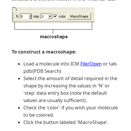
To construct a macroshape:
Load a molecule into ICM
File/Open
or tab-
pdb{PDB Search}
Select the amount of detail required in the
shape by increasing the values in 'N' or
'step' data entry box (note the default
values are usually sufficient).
Check the 'color' if you wish your molecule
to be colored.
Click the button labeled 'MacroShape'.