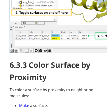
6.3.3 Color Surface by
Proximity
To color a surface by proximity to neighboring
molecules:
Make
a surface.