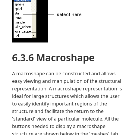
6.3.6 Macroshape
A macroshape can be constructed and allows
easy viewing and manipulation of the structural
representation. A macroshape representation is
ideal for large structures which allows the user
to easily identify important regions of the
structure and facilitate the return to the
'standard' view of a particular molecule. All the
buttons needed to display a macroshape
structure are shown below in the 'meshes' tab.