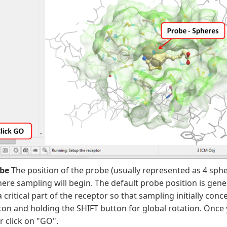
obe
The position of the probe (usually represented as 4 spher
ere sampling will begin. The default probe position is gene
a critical part of the receptor so that sampling initially co
n and holding the SHIFT button for global rotation. Once 
r click on "GO".