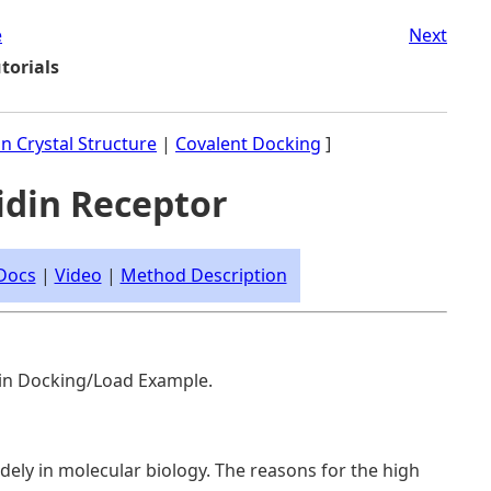
e
Next
torials
in Crystal Structure
|
Covalent Docking
]
vidin Receptor
Docs
|
Video
|
Method Description
e in Docking/Load Example.
idely in molecular biology. The reasons for the high