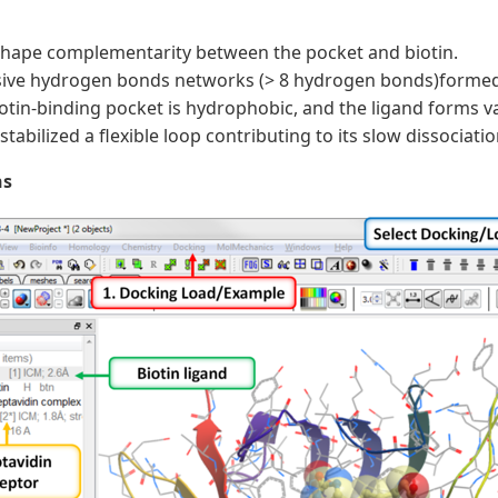
shape complementarity between the pocket and biotin.
ive hydrogen bonds networks (> 8 hydrogen bonds)formed t
otin-binding pocket is hydrophobic, and the ligand forms v
 stabilized a flexible loop contributing to its slow dissociatio
ns