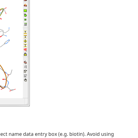
ject name data entry box (e.g. biotin). Avoid using