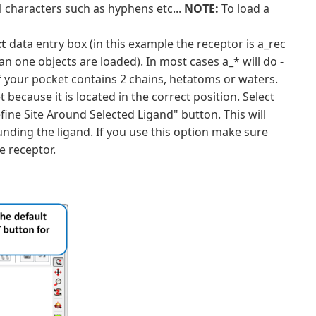
 characters such as hyphens etc...
NOTE:
To load a
ct
data entry box (in this example the receptor is a_rec
n one objects are loaded). In most cases a_* will do -
l if your pocket contains 2 chains, hetatoms or waters.
 because it is located in the correct position. Select
fine Site Around Selected Ligand" button. This will
unding the ligand. If you use this option make sure
e receptor.