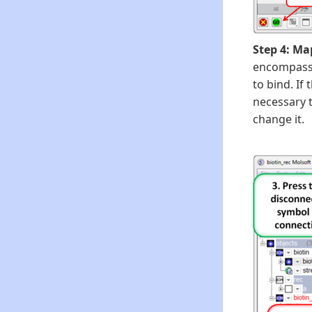
Step 4: Ma
encompass t
to bind. If 
necessary t
change it.