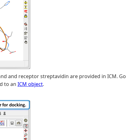
and and receptor streptavidin are provided in ICM. Go
d to an
ICM object
.