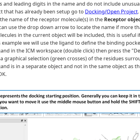
s and leading digits in the name and do not include unusual
ct that has already been setup go to
Docking/Open Project
.
 the name of the receptor molecule(s) in the
Receptor obje
 can use the drop down arrow to locate the name if more tha
lecules in the current object will be included, this is usefu
s example we will use the ligand to define the binding pocket
gand in the ICM workspace (double click) then press the "De
a graphical selection (green crosses) of the residues surro
gand is in a separate object and not in the same object as th
OK.