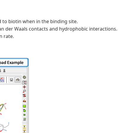
o biotin when in the binding site.
an der Waals contacts and hydrophobic interactions.
n rate.