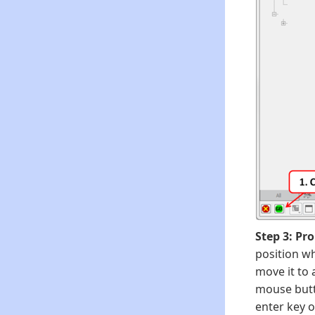
Step 3: Pr
position wh
move it to 
mouse butto
enter key o