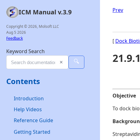
Prev
ICM Manual v.3.9
Copyright © 2026, Molsoft LLC
Aug 5 2026
Feedback
[
Dock Bioti
Keyword Search
21.9.
🔍
✕
Contents
Objective
Introduction
To dock bio
Help Videos
Reference Guide
Backgrou
Getting Started
Streptavidi