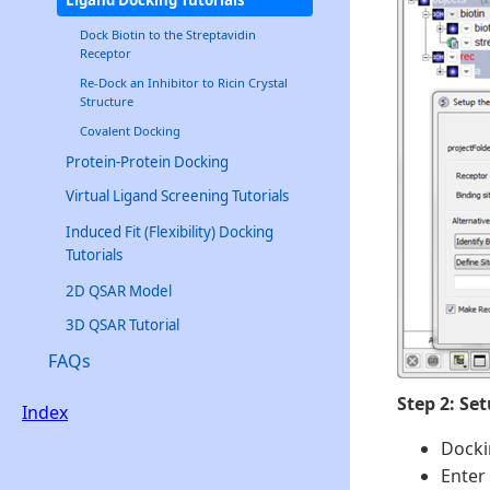
Dock Biotin to the Streptavidin
Receptor
Re-Dock an Inhibitor to Ricin Crystal
Structure
Covalent Docking
Protein-Protein Docking
Virtual Ligand Screening Tutorials
Induced Fit (Flexibility) Docking
Tutorials
2D QSAR Model
3D QSAR Tutorial
FAQs
Step 2: Se
Index
Docki
Enter