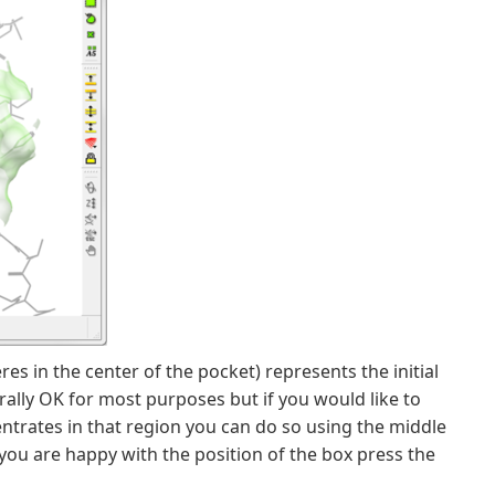
es in the center of the pocket) represents the initial
rally OK for most purposes but if you would like to
ncentrates in that region you can do so using the middle
you are happy with the position of the box press the