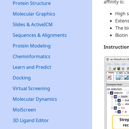
affinity is:
Protein Structure
High 
Molecular Graphics
Extens
Slides & ActiveICM
The bi
Sequences & Alignments
Biotin
Protein Modeling
Instructio
Cheminformatics
Learn and Predict
Docking
Virtual Screening
Molecular Dynamics
MolScreen
3D Ligand Editor