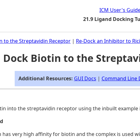
ICM User's Guid
21.9 Ligand Docking Tu
n to the Streptavidin Receptor
|
Re-Dock an Inhibitor to Ric
1 Dock Biotin to the Strepta
Additional Resources:
GUI Docs
|
Command Line 
tin into the streptavidin receptor using the inbuilt exampl
nd
n has very high affinity for biotin and the complex is used w