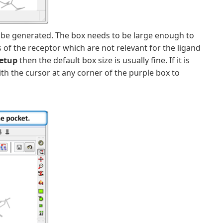
 be generated. The box needs to be large enough to
of the receptor which are not relevant for the ligand
setup
then the default box size is usually fine. If it is
th the cursor at any corner of the purple box to