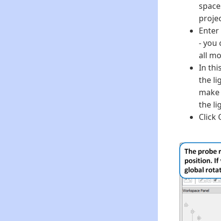
space
proje
Enter
- you
all mo
In thi
the li
make 
the li
Click 