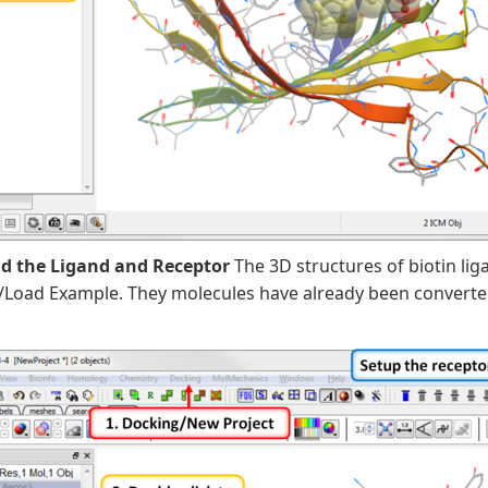
ad the Ligand and Receptor
The 3D structures of biotin lig
/Load Example. They molecules have already been converte