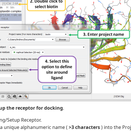
tup the receptor for docking
.
ng/Setup Receptor.
 a unique alphanumeric name (
>3 characters
) into the Pro