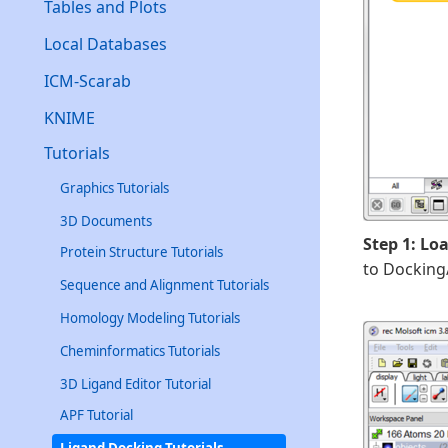
Tables and Plots
Local Databases
ICM-Scarab
KNIME
Tutorials
Graphics Tutorials
3D Documents
Step 1: Lo
Protein Structure Tutorials
to Docking
Sequence and Alignment Tutorials
Homology Modeling Tutorials
Cheminformatics Tutorials
3D Ligand Editor Tutorial
APF Tutorial
Ligand Docking Tutorials