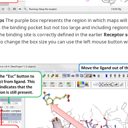
ps
The purple box represents the region in which maps will
he binding pocket but not too large and including regions 
the binding site is correctly defined in the earlier
Receptor 
o change the box size you can use the left mouse button wi