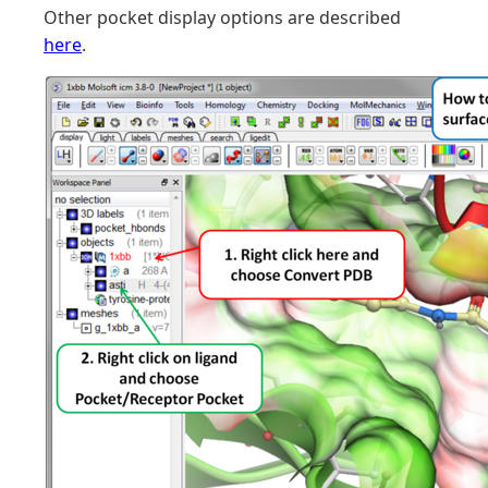
Other pocket display options are described
here
.