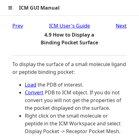
≡
ICM GUI Manual
Prev
ICM User's Guide
Next
4.9 How to Display a
Binding Pocket Surface
To display the surface of a small molecule ligand
or peptide binding pocket:
Load
the PDB of interest.
Convert
PDB to ICM object. If you do not
convert you will not get the properties of
the pocket displayed on the surface.
Right click on the small molecule or
peptide in the ICM Workspace and select
Display Pocket -> Receptor Pocket Mesh.