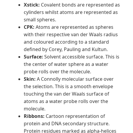
Xstick:
Covalent bonds are represented as
cylinders whilst atoms are represented as
small spheres.
CPK:
Atoms are represented as spheres
with their respective van der Waals radius
and coloured according to a standard
defined by Corey, Pauling and Kultun.
Surface:
Solvent accessible surface. This is
the center of water sphere as a water
probe rolls over the molecule.
Skin:
A Connolly molecular surface over
the selection. This is a smooth envelope
touching the van der Waals surface of
atoms as a water probe rolls over the
molecule.
Ribbons:
Cartoon representation of
protein and DNA secondary structure.
Protein residues marked as alpha-helices