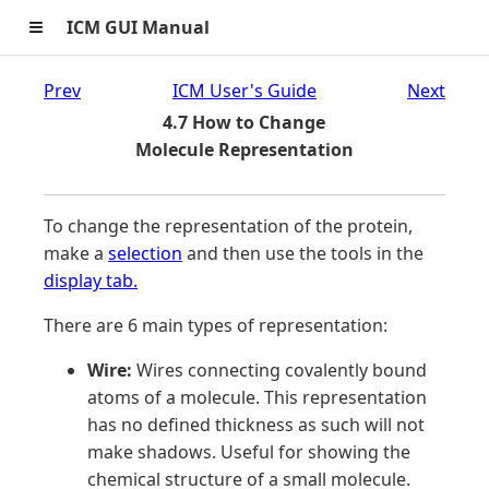
≡
ICM GUI Manual
Prev
ICM User's Guide
Next
4.7 How to Change
Molecule Representation
To change the representation of the protein,
make a
selection
and then use the tools in the
display tab.
There are 6 main types of representation:
Wire:
Wires connecting covalently bound
atoms of a molecule. This representation
has no defined thickness as such will not
make shadows. Useful for showing the
chemical structure of a small molecule.