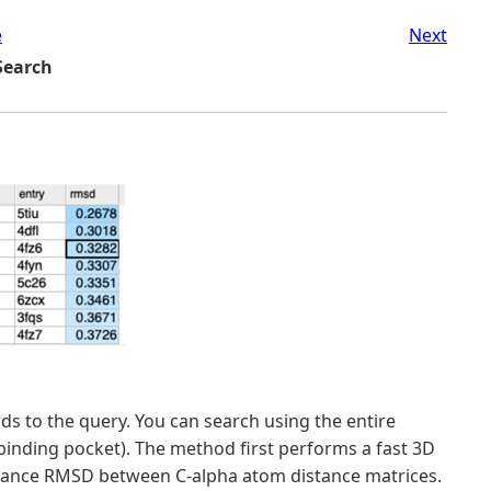
e
Next
 Search
lds to the query. You can search using the entire
d-binding pocket). The method first performs a fast 3D
istance RMSD between C-alpha atom distance matrices.