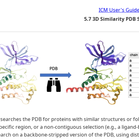
ICM User's Guid
5.7 3D Similarity PDB
 searches the PDB for proteins with similar structures or fo
specific region, or a non-contiguous selection (e.g., a ligan
search on a backbone-stripped version of the PDB, using d