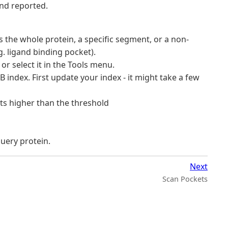
and reported.
’s the whole protein, a specific segment, or a non-
g. ligand binding pocket).
or select it in the Tools menu.
 index. First update your index - it might take a few
its higher than the threshold
uery protein.
Next
Scan Pockets