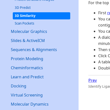
For the top
3D Predict
First
r
3D Similarity
You c
Scan Pockets
contig
You ca
Molecular Graphics
A dial
Slides & ActiveICM
minut
Sequences & Alignments
Then s
Click 
Protein Modeling
A tabl
Cheminformatics
Double
Learn and Predict
Prev
Docking
Identify Lig
Virtual Screening
Molecular Dynamics