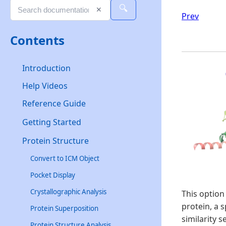
🔍
✕
Prev
Contents
Introduction
Help Videos
Reference Guide
Getting Started
Protein Structure
Convert to ICM Object
Pocket Display
Crystallographic Analysis
This option
protein, a 
Protein Superposition
similarity 
Protein Structure Analysis