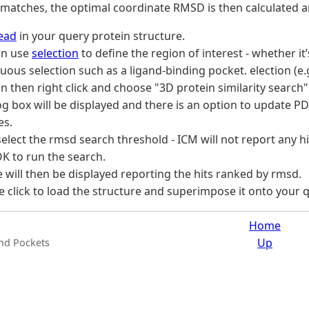
 matches, the optimal coordinate RMSD is then calculated 
ead
in your query protein structure.
an use
selection
to define the region of interest - whether it
uous selection such as a ligand-binding pocket. election (e.
n then right click and choose "3D protein similarity search" 
og box will be displayed and there is an option to update PDB
es.
elect the rmsd search threshold - ICM will not report any h
OK to run the search.
e will then be displayed reporting the hits ranked by rmsd.
 click to load the structure and superimpose it onto your q
Home
Up
and Pockets