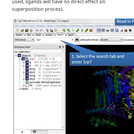
used, ligands will have no direct effect on
superposition process.