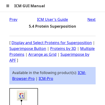
≡
ICM GUI Manual
Prev
ICM User's Guide
Next
5.4 Protein Superposition
[
Display and Select Proteins for Superposition
|
Superimpose Button
|
Proteins by 3D
|
Multiple
Proteins
|
Arrange as Grid
|
Superimpose by
APF
]
Available in the following product(s):
ICM-
Browser-Pro
|
ICM-Pro