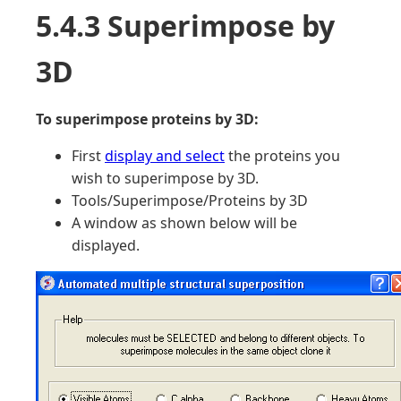
5.4.3 Superimpose by
3D
To superimpose proteins by 3D:
First
display and select
the proteins you
wish to superimpose by 3D.
Tools/Superimpose/Proteins by 3D
A window as shown below will be
displayed.