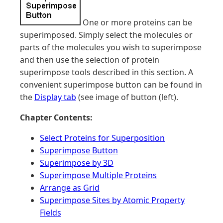
One or more proteins can be
superimposed. Simply select the molecules or
parts of the molecules you wish to superimpose
and then use the selection of protein
superimpose tools described in this section. A
convenient superimpose button can be found in
the
Display tab
(see image of button (left).
Chapter Contents:
Select Proteins for Superposition
Superimpose Button
Superimpose by 3D
Superimpose Multiple Proteins
Arrange as Grid
Superimpose Sites by Atomic Property
Fields