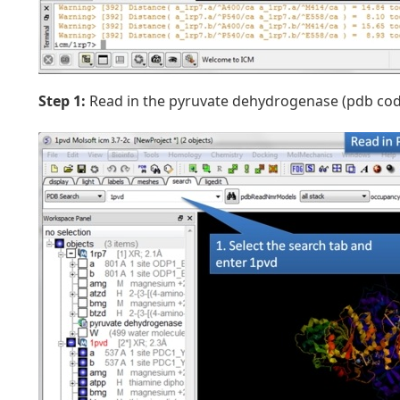
Step 1:
Read in the pyruvate dehydrogenase (pdb code