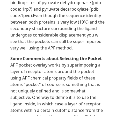
binding sites of pyruvate dehydrogenase (pdb
code: 1rp7) and pyruvate decarboxylase (pdb
code:1pvd).Even though the sequence identity
between both proteins is very low (19%) and the
secondary structure surrounding the ligand
undergoes considerable displacement you will
see that the pockets can still be superimposed
very well using the APF method.
Some Comments about Selecting the Pocket
APF pocket overlay works by superimposing a
layer of receptor atoms around the pocket
using APF chemical property fields of these
atoms "pocket" of course is something that is
not uniquely defined and is somewhat
subjective. One way to define it is to use the
ligand inside, in which case a layer of receptor
atoms within a certain cutoff distance from the