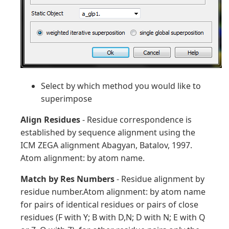
Select by which method you would like to
superimpose
Align Residues
- Residue correspondence is
established by sequence alignment using the
ICM ZEGA alignment Abagyan, Batalov, 1997.
Atom alignment: by atom name.
Match by Res Numbers
- Residue alignment by
residue number.Atom alignment: by atom name
for pairs of identical residues or pairs of close
residues (F with Y; B with D,N; D with N; E with Q