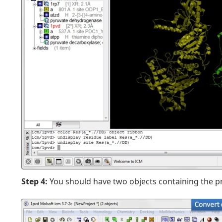
Step 4:
You should have two objects containing the pr