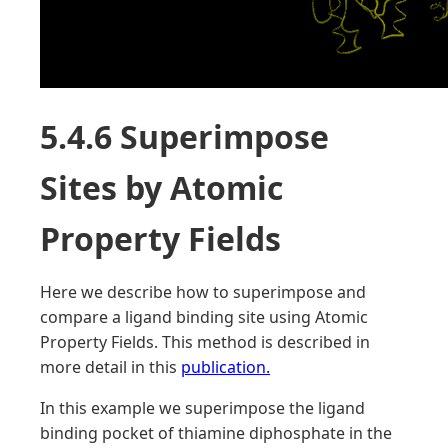
5.4.6 Superimpose
Sites by Atomic
Property Fields
Here we describe how to superimpose and
compare a ligand binding site using Atomic
Property Fields. This method is described in
more detail in this
publication.
In this example we superimpose the ligand
binding pocket of thiamine diphosphate in the