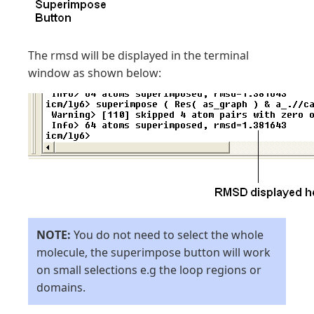
The rmsd will be displayed in the terminal
window as shown below:
NOTE:
You do not need to select the whole
molecule, the superimpose button will work
on small selections e.g the loop regions or
domains.