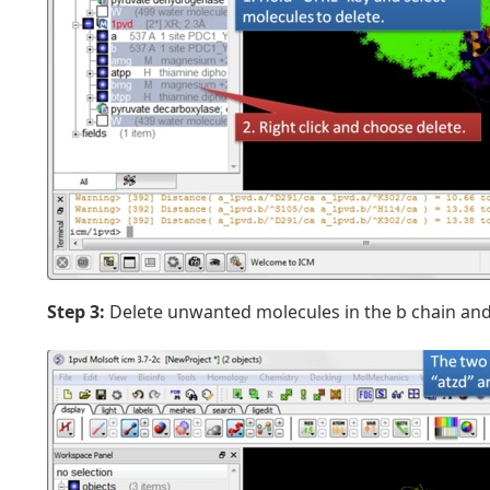
Step 3:
Delete unwanted molecules in the b chain and