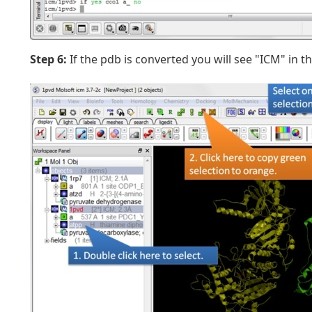
Step 6:
If the pdb is converted you will see "ICM" in 