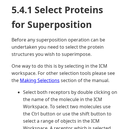
5.4.1 Select Proteins
for Superposition
Before any superposition operation can be
undertaken you need to select the protein
structures you wish to superimpose.
One way to do this is by selecting in the ICM
workspace. For other selection tools please see
the
Making Selections
section of the manual.
Select both receptors by double clicking on
the name of the molecule in the ICM
Workspace. To select two molecules use
the Ctrl button or use the shift button to
select a range of objects in the ICM
Workspace. A receptor which is selected