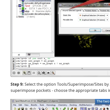
Step 9:
Select the option Tools/Superimpose/Sites by 
superimpose pockets - choose the appropriate tabs in