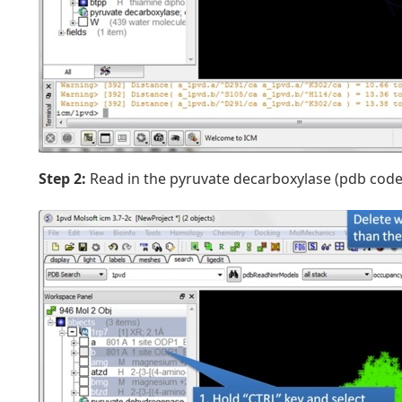
Step 2:
Read in the pyruvate decarboxylase (pdb code