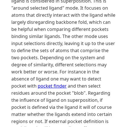
ligand is considered in superposition. This is
"around selected ligand" mode. It focuses on
atoms that directly interact with the ligand while
largely disregarding backbone fold, which can
be helpful when comparing different pockets
binding similar ligands. The other mode uses
input selections directly, leaving it up to the user
to define the sets of atoms that comprise the
two pockets. Depending on the system and
degree of similarity, different selections may
work better or worse. For instance in the
absence of ligand one may want to detect
pocket with
pocket finder
and then select
residues around the pocket "blob". Regarding
the influence of ligand on superposition, if
pocket is defined via the ligand it will of course
matter whether the ligands extend into certain
regions or not. If external pocket definition is