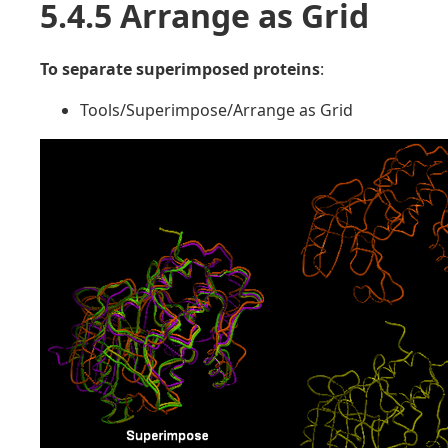
5.4.5 Arrange as Grid
To separate superimposed proteins
:
Tools/Superimpose/Arrange as Grid