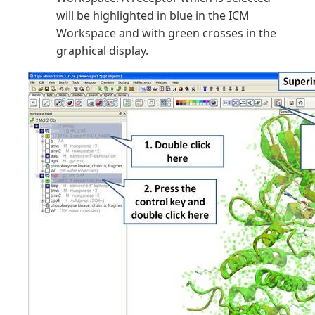
will be highlighted in blue in the ICM
Workspace and with green crosses in the
graphical display.