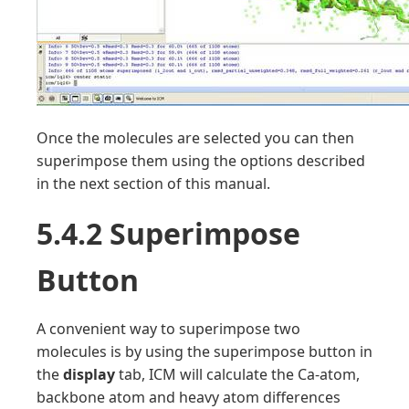
Once the molecules are selected you can then
superimpose them using the options described
in the next section of this manual.
5.4.2 Superimpose
Button
A convenient way to superimpose two
molecules is by using the superimpose button in
the
display
tab, ICM will calculate the Ca-atom,
backbone atom and heavy atom differences