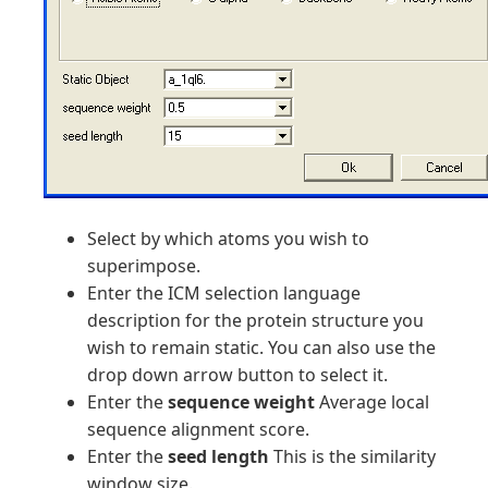
Select by which atoms you wish to
superimpose.
Enter the ICM selection language
description for the protein structure you
wish to remain static. You can also use the
drop down arrow button to select it.
Enter the
sequence weight
Average local
sequence alignment score.
Enter the
seed length
This is the similarity
window size.