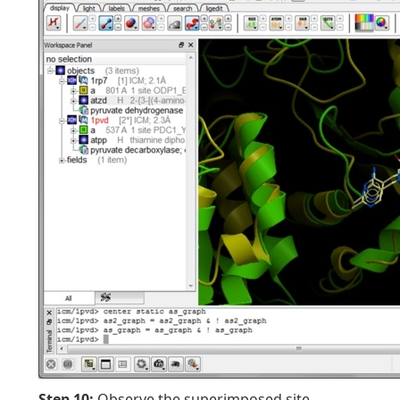
Step 10:
Observe the superimposed site.