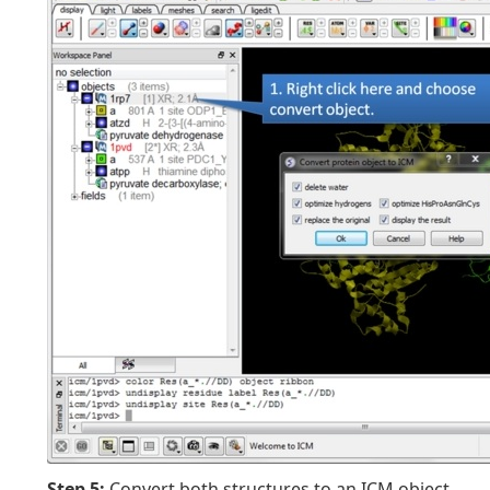
Step 5:
Convert both structures to an ICM object.