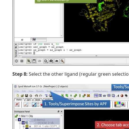
Step 8:
Select the other ligand (regular green selectio