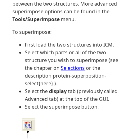
between the two structures. More advanced
superimpose options can be found in the
Tools/Superimpose
menu.
To superimpose:
First load the two structures into ICM.
Select which parts or all of the two
structure you wish to superimpose (see
the chapter on
Selections
or the
description protein-superposition-
select{here}.).
Select the
display
tab (previously called
Advanced tab) at the top of the GUI.
Select the superimpose button.