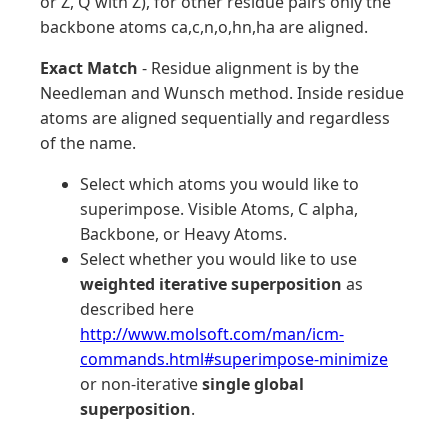
or Z, Q with Z), for other residue pairs only the
backbone atoms ca,c,n,o,hn,ha are aligned.
Exact Match
- Residue alignment is by the
Needleman and Wunsch method. Inside residue
atoms are aligned sequentially and regardless
of the name.
Select which atoms you would like to
superimpose. Visible Atoms, C alpha,
Backbone, or Heavy Atoms.
Select whether you would like to use
weighted iterative superposition
as
described here
http://www.molsoft.com/man/icm-
commands.html#superimpose-minimize
or non-iterative
single global
superposition
.