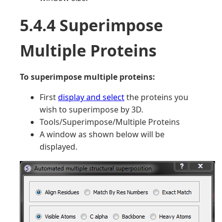
5.4.4 Superimpose
Multiple Proteins
To superimpose multiple proteins:
First
display and select
the proteins you
wish to superimpose by 3D.
Tools/Superimpose/Multiple Proteins
A window as shown below will be
displayed.