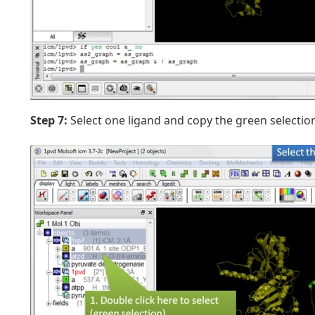
Step 7:
Select one ligand and copy the green selectio