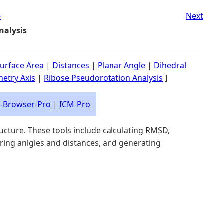
e
Next
nalysis
urface Area
|
Distances
|
Planar Angle
|
Dihedral
etry Axis
|
Ribose Pseudorotation Analysis
]
-Browser-Pro
|
ICM-Pro
ructure. These tools include calculating RMSD,
uring anlgles and distances, and generating