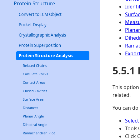
Protein Structure
Identi
Surfa
Convert to ICM Object
Measu
Pocket Display
Planar
Crystallographic Analysis
Dihedr
Ramac
Protein Superposition
Expor
Protein Structure Analysis
Related Chains
5.5.1
Calculate RMSD
Contact Areas
This option
Closed Cavities
related.
Surface Area
You can do 
Distances
Planar Angle
Select
Dihedral Angle
Tools/
Ramachandran Plot
Click 