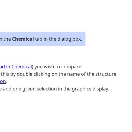
on the
Chemical
tab in the dialog box.
ad in Chemical
) you wish to compare.
his by double clicking on the name of the structure
ion
.
and one green selection in the graphics display.