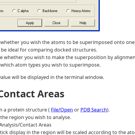
 whether you wish the atoms to be superimposed onto one a
be ideal for comparing docked structures.
e whether you wish to make the superposition by alignmen
 which atom types you wish to superimpose.
alue will be displayed in the terminal window.
 Contact Areas
n a protein structure (
File/Open
or
PDB Search
).
the region you wish to analyse.
Analysis/Contact Areas
tick display in the region will be scaled according to the a