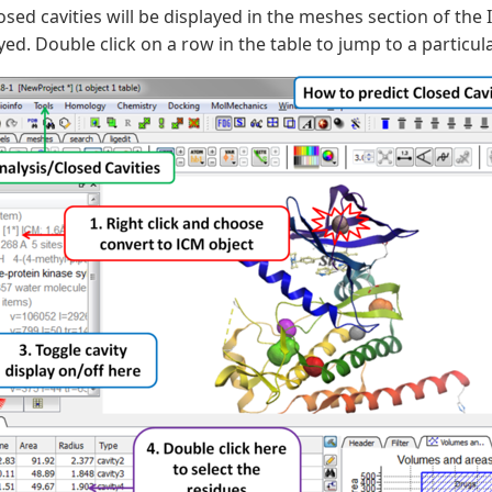
osed cavities will be displayed in the meshes section of the
yed. Double click on a row in the table to jump to a particul