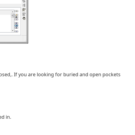
closed,. If you are looking for buried and open pockets
d in.