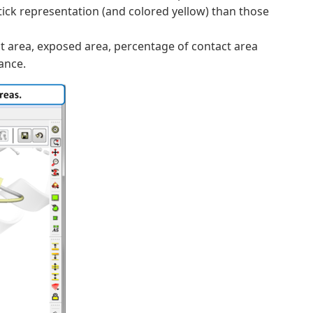
stick representation (and colored yellow) than those
act area, exposed area, percentage of contact area
ance.