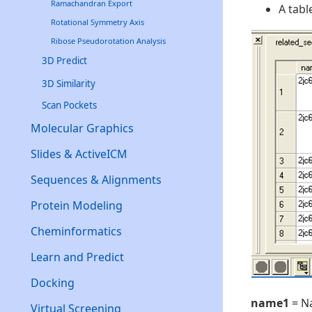
Ramachandran Export
A tabl
Rotational Symmetry Axis
Ribose Pseudorotation Analysis
3D Predict
3D Similarity
Scan Pockets
Molecular Graphics
Slides & ActiveICM
Sequences & Alignments
Protein Modeling
Cheminformatics
Learn and Predict
Docking
name1
= N
Virtual Screening