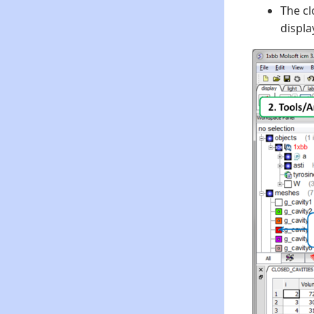
The cl
displa