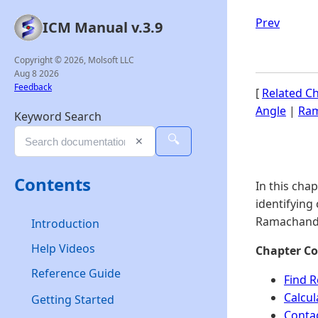
Prev
ICM Manual v.3.9
Copyright © 2026, Molsoft LLC
Aug 8 2026
Feedback
[
Related C
Angle
|
Ram
Keyword Search
🔍
✕
Contents
In this cha
identifying
Ramachandr
Introduction
Help Videos
Chapter Co
Reference Guide
Find R
Calcu
Getting Started
Conta