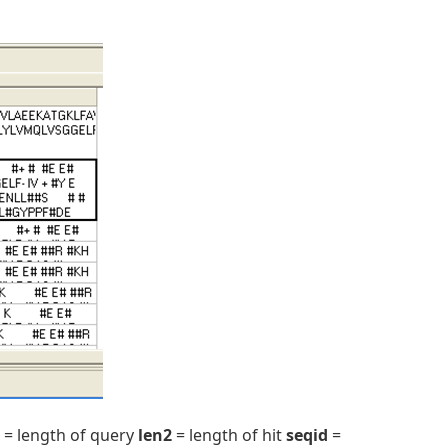
= length of query
len2
= length of hit
seqid
=