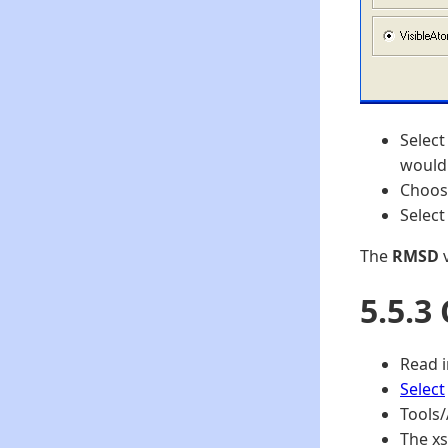
Select
would 
Choos
Select
The
RMSD
v
5.5.3
Read i
Select
Tools/
The xs