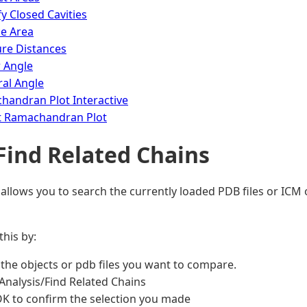
fy Closed Cavities
ce Area
re Distances
 Angle
al Angle
handran Plot Interactive
t Ramachandran Plot
 Find Related Chains
 allows you to search the currently loaded PDB files or ICM 
this by:
the objects or pdb files you want to compare.
Analysis/Find Related Chains
OK to confirm the selection you made