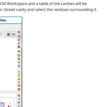
 ICM Workspace and a table of the cavities will be
ar closed cavity and select the residues surrounding it.