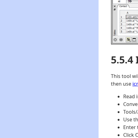
5.5.4
This tool w
then use
ic
Read i
Conver
Tools/
Use th
Enter 
Click 