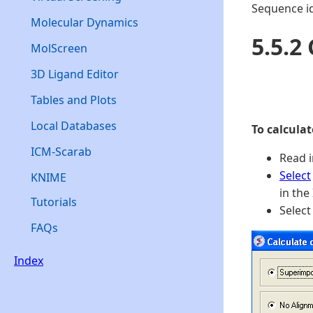
Sequence i
Molecular Dynamics
5.5.2
MolScreen
3D Ligand Editor
Tables and Plots
Local Databases
To calcula
ICM-Scarab
Read i
Select
KNIME
in the
Tutorials
Select
FAQs
Index