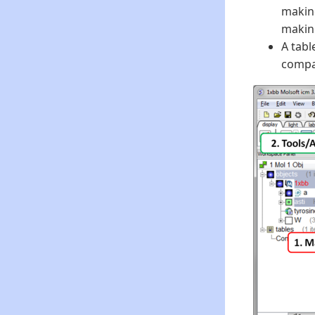
making
making
A tabl
compar