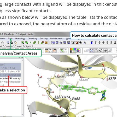
 large contacts with a ligand will be displayed in thicker x
 less significant contacts.
e as shown below will be displayed.The table lists the cont
ed to exposed, the nearest atom of a residue and the dist