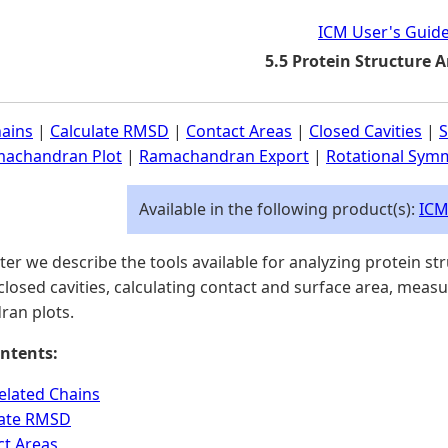
ICM User's Guid
5.5 Protein Structure A
hains
|
Calculate RMSD
|
Contact Areas
|
Closed Cavities
|
S
achandran Plot
|
Ramachandran Export
|
Rotational Symm
Available in the following product(s):
ICM
pter we describe the tools available for analyzing protein st
 closed cavities, calculating contact and surface area, meas
an plots.
ntents:
elated Chains
late RMSD
ct Areas