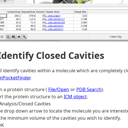
 Identify Closed Cavities
ill identify cavities within a molecule which are completely 
mPocketFinder
.
n a protein structure (
File/Open
or
PDB Search
).
t the protein structure to an
ICM object
.
Analysis/Closed Cavities
e drop down arrow to locate the molecule you are intereste
the minimum volume of the cavities you wish to identify.
OK