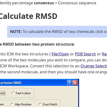
dentity percentage
consensus
= Consensus sequence
 Calculate RMSD
NOTE:
To calculate the RMSD of two chemicals click 
te RMSD between two protein structure:
nto ICM the two structures (
File/Open
or
PDB Search
or
Re
one of the two molecules you wish to compare, you can do t
 ICM Workspace. Convert this selection to an
Orange Select
 the second molecule, and then you should have one orange 