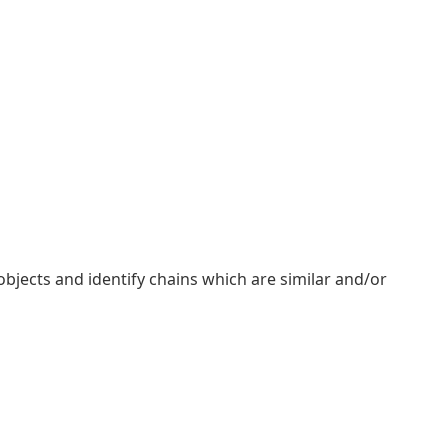
objects and identify chains which are similar and/or