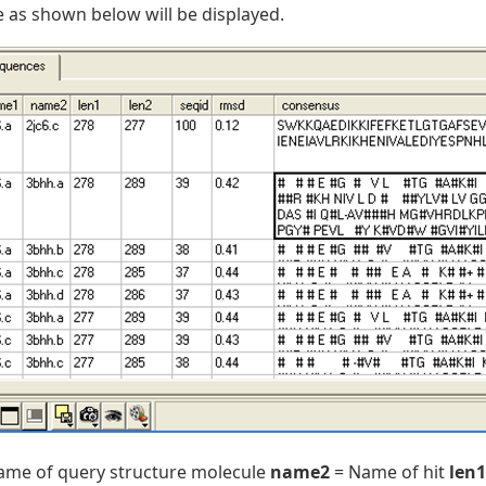
e as shown below will be displayed.
ame of query structure molecule
name2
= Name of hit
len1