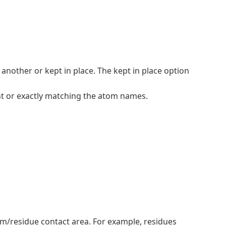
nother or kept in place. The kept in place option
t or exactly matching the atom names.
tom/residue contact area. For example, residues