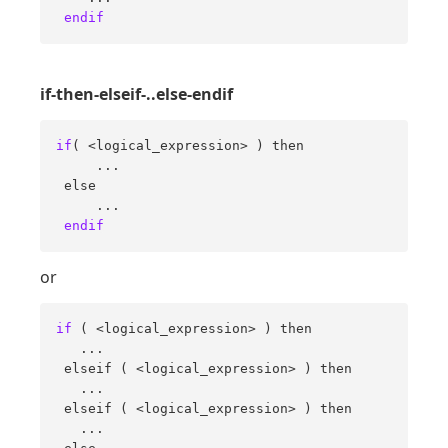
endif
if-then-elseif-..else-endif
if
( <logical_expression> ) then 

     ... 

 else 

     ... 

endif
or
if
 ( <logical_expression> ) then 

   ... 

 elseif ( <logical_expression> ) then 

   ... 

 elseif ( <logical_expression> ) then 

   ... 
