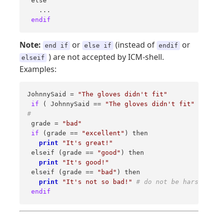
 else 

   ... 

endif
Note:
or
(instead of
or
end if
else if
endif
) are not accepted by ICM-shell.
elseif
Examples:
JohnnySaid = 
"The gloves didn't fit"
if
 ( JohnnySaid == 
"The gloves didn't fit"
 ) 
pri
# 
 grade = 
"bad"
if
 (grade == 
"excellent"
) then 

print
"It's great!"
 elseif (grade == 
"good"
) then 

print
"It's good!"
 elseif (grade == 
"bad"
) then 

print
"It's not so bad!"
# do not be harsh on 
endif