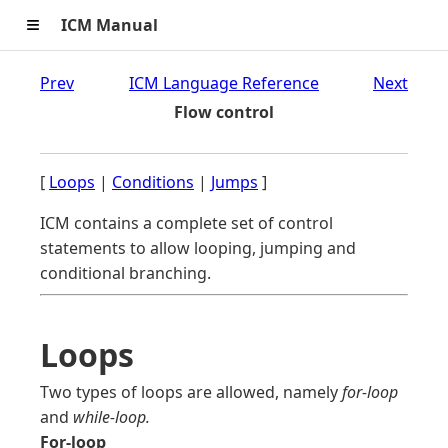
≡
ICM Manual
Prev
ICM Language Reference
Next
Flow control
[
Loops
|
Conditions
|
Jumps
]
ICM contains a complete set of control
statements to allow looping, jumping and
conditional branching.
Loops
Two types of loops are allowed, namely
for-loop
and
while-loop.
For-loop