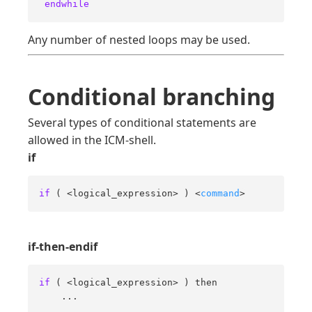
endwhile
Any number of nested loops may be used.
Conditional branching
Several types of conditional statements are
allowed in the ICM-shell.
if
if
 ( <logical_expression> ) <
command
>
if-then-endif
if
 ( <logical_expression> ) then 

    ... 

    ... 
