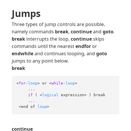
Jumps
Three types of jump controls are possible,
namely commands
break
,
continue
and
goto
.
break
interrupts the loop,
continue
skips
commands until the nearest
endfor
or
endwhile
and continues looping, and
goto
jumps to any point below.
break
<
for
-
loop
> or <
while
-
loop
> 

     ... 

if
 ( <
logical
 expression> ) break 

     ... 

 <end of 
loop
>
continue