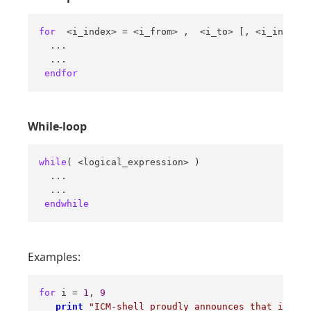
for
  <i_index> = <i_from> ,  <i_to> [, <i_increme
  ... 

  ... 

endfor
While-loop
while
( <logical_expression> ) 

  ... 

  ... 

endwhile
Examples:
for
 i = 
1
, 
9
print
"ICM-shell proudly announces that i="
 i 
