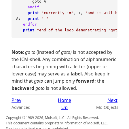
       goto A 

endif
print
"currently i="
, i, 
"and it will be inc
A:   
print
" "
endfor
print
"end of the loop demonstrating 'goto', b
Note
:
go to
(instead of
goto)
is not accepted by
the ICM-shell. Any combination of alphanumeric
characters beginning with a letter (upper or
lower case) may serve as a
label.
Also keep in
mind that
goto
can jump only
forward;
the
backward
goto
is not allowed.
Prev
Home
Next
Up
Advanced
MolObjects
Copyright © 1989-2026, Molsoft, LLC - All Rights Reserved.
This document contains proprietary information of Molsoft, LLC.
Disclosure to third parties is prohibited.