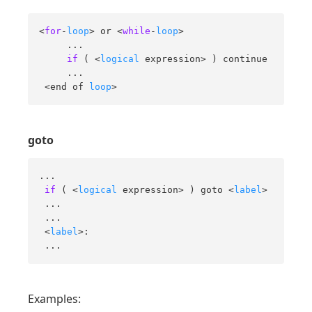
<
for
-
loop
> or <
while
-
loop
> 

     ... 

if
 ( <
logical
 expression> ) continue 

     ... 

 <end of 
loop
>
goto
... 

if
 ( <
logical
 expression> ) goto <
label
> 

 ... 

 ... 

 <
label
>: 

 ...
Examples: