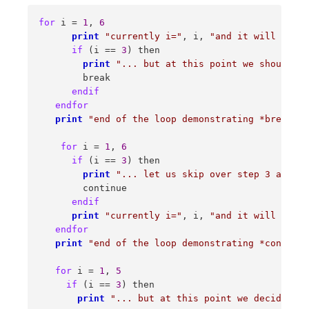
for
 i = 
1
, 
6
print
"currently i="
, i, 
"and it will be in
if
 (i == 
3
) then 

print
"... but at this point we should st
        break 

endif
endfor
print
"end of the loop demonstrating *break*, 
for
 i = 
1
, 
6
if
 (i == 
3
) then 

print
"... let us skip over step 3 and co
        continue 

endif
print
"currently i="
, i, 
"and it will be in
endfor
print
"end of the loop demonstrating *continue
for
 i = 
1
, 
5
if
 (i == 
3
) then 

print
"... but at this point we decided to