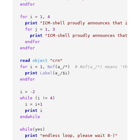
endfor
for
 i = 
1
, 
4
print
"ICM-shell proudly announces that i="
 i 

for
 j = 
1
, 
3
print
"ICM-shell proudly announces that nest
endfor
endfor
read
object
"crn"
for
 i = 
1
, 
Nof
(a_/*)  
# Nof(a_/*) means 'the num
print
Label
(a_/$i) 

endfor
 i = -
2
while
 (i != 
4
) 

   i = i+
1
print
 i 

endwhile
while
(yes) 

print
"endless loop, please wait 8-)"