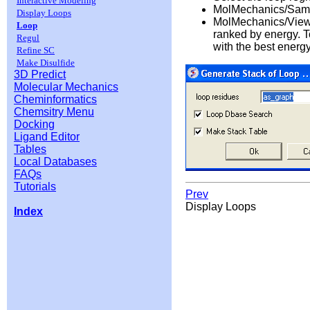
Interactive Modeling
MolMechanics/Sam
Display Loops
MolMechanics/View S
Loop
ranked by energy. To
Regul
with the best energy
Refine SC
Make Disulfide
3D Predict
Molecular Mechanics
Cheminformatics
Chemsitry Menu
Docking
Ligand Editor
Tables
Local Databases
FAQs
Tutorials
Prev
Display Loops
Index