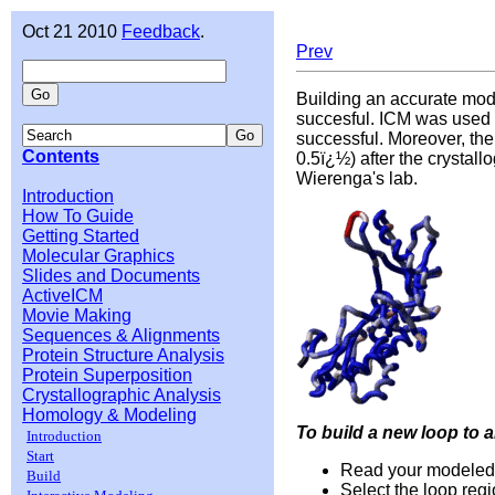
Oct 21 2010
Feedback
.
Prev
Building an accurate mod
succesful. ICM was used 
successful. Moreover, the
Contents
0.5ï¿½) after the crystal
Wierenga's lab.
Introduction
How To Guide
Getting Started
Molecular Graphics
Slides and Documents
ActiveICM
Movie Making
Sequences & Alignments
Protein Structure Analysis
Protein Superposition
Crystallographic Analysis
Homology & Modeling
To build a new loop to 
Introduction
Start
Read your modeled s
Build
Select the loop regi