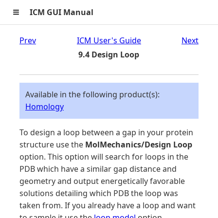
≡
ICM GUI Manual
Prev
ICM User's Guide
Next
9.4 Design Loop
Available in the following product(s):
Homology
To design a loop between a gap in your protein
structure use the
MolMechanics/Design Loop
option. This option will search for loops in the
PDB which have a similar gap distance and
geometry and output energetically favorable
solutions detailing which PDB the loop was
taken from. If you already have a loop and want
to sample it use the
loop model
option.