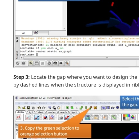
Step 3:
Locate the gap where you want to design the 
by dashed lines when the structure is displayed in ri