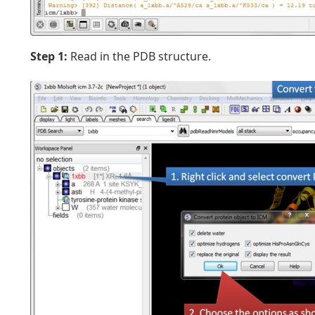
Step 1:
Read in the PDB structure.