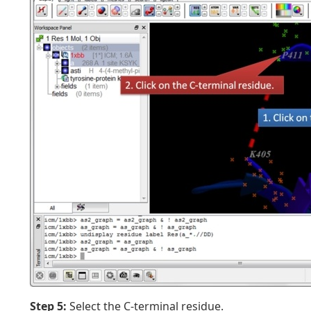
Step 5:
Select the C-terminal residue.