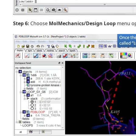
Step 6:
Choose
MolMechanics/Design Loop
menu op