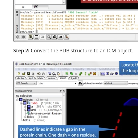
Step 2:
Convert the PDB structure to an ICM object.