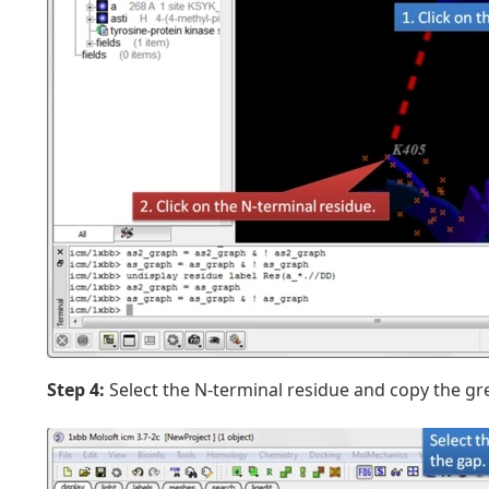
Step 4:
Select the N-terminal residue and copy the gr