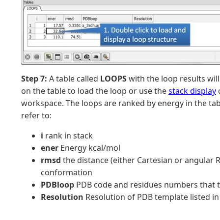
Step 7:
A table called
LOOPS
with the loop results wil
on the table to load the loop or use the
stack display
o
workspace. The loops are ranked by energy in the t
refer to:
i
rank in stack
ener
Energy kcal/mol
rmsd
the distance (either Cartesian or angular
conformation
PDBloop
PDB code and residues numbers that t
Resolution
Resolution of PDB template listed i