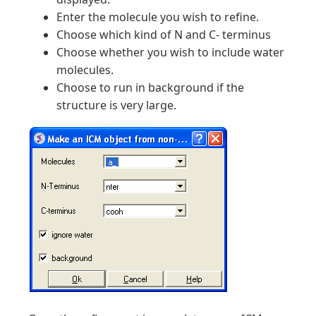
Enter the molecule you wish to refine.
Choose which kind of N and C- terminus
Choose whether you wish to include water
molecules.
Choose to run in background if the
structure is very large.