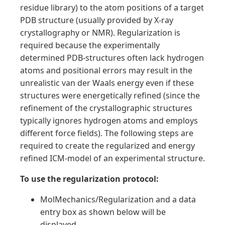
residue library) to the atom positions of a target
PDB structure (usually provided by X-ray
crystallography or NMR). Regularization is
required because the experimentally
determined PDB-structures often lack hydrogen
atoms and positional errors may result in the
unrealistic van der Waals energy even if these
structures were energetically refined (since the
refinement of the crystallographic structures
typically ignores hydrogen atoms and employs
different force fields). The following steps are
required to create the regularized and energy
refined ICM-model of an experimental structure.
To use the regularization protocol:
MolMechanics/Regularization and a data
entry box as shown below will be
displayed.