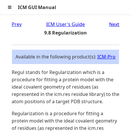
≡
ICM GUI Manual
Prev
ICM User's Guide
Next
9.8 Regularization
Available in the following product(s):
ICM-Pro
Regul stands for Regularization which is a
procedure for fitting a protein model with the
ideal covalent geometry of residues (as
represented in the icm.res residue library) to the
atom positions of a target PDB structure.
Regularization is a procedure for fitting a
protein model with the ideal covalent geometry
of residues (as represented in the icm.res