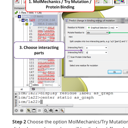
Step 2
Choose the option MolMechanics/Try Mutation/