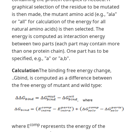
graphical selection of the residue to be mutated
is then made, the mutant amino acid (e.g., "ala"
or "all" for calculation of the energy for all
natural amino acids) is then selected. The
energy is computed as interaction energy
between two parts (each part may contain more
than one protein chain). One part has to be
specified, e.g., "a" or "a,b".
Calculation
The binding free energy change,
..Gbind, is computed as a difference between
the free energy of mutant and wild type:
comp
where E
represents the energy of the