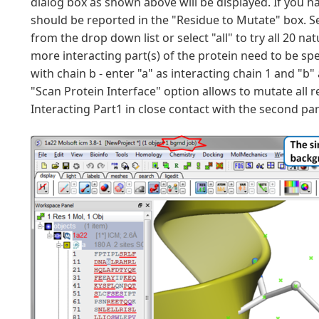
dialog box as shown above will be displayed. If you ha
should be reported in the "Residue to Mutate" box. Se
from the drop down list or select "all" to try all 20 n
more interacting part(s) of the protein need to be spec
with chain b - enter "a" as interacting chain 1 and "b"
"Scan Protein Interface" option allows to mutate all r
Interacting Part1 in close contact with the second pa