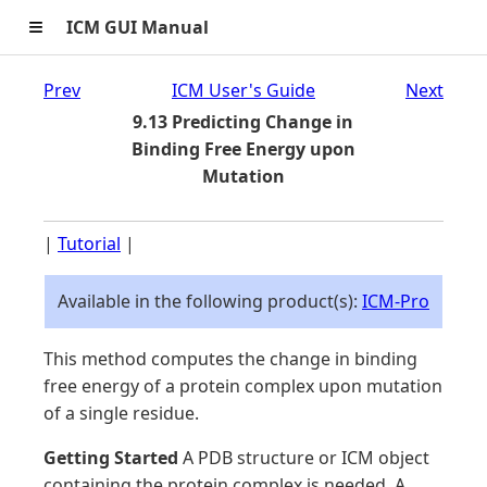
≡
ICM GUI Manual
Prev
ICM User's Guide
Next
9.13 Predicting Change in
Binding Free Energy upon
Mutation
|
Tutorial
|
Available in the following product(s):
ICM-Pro
This method computes the change in binding
free energy of a protein complex upon mutation
of a single residue.
Getting Started
A PDB structure or ICM object
containing the protein complex is needed. A