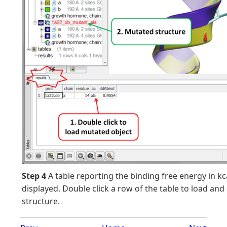
Step 4
A table reporting the binding free energy in kc
displayed. Double click a row of the table to load and
structure.