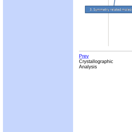
Prev
Crystallographic
Analysis