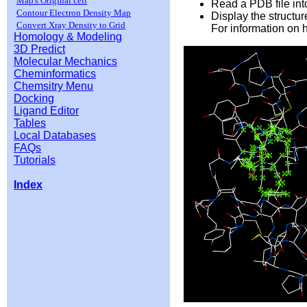
Map's Original cell
Read a PDB file into
Contour Electron Density Map
Display the structu
Convert Xray Density to Grid
For information on 
Homology & Modeling
3D Predict
Molecular Mechanics
Cheminformatics
Chemsitry Menu
Docking
Ligand Editor
Tables
Local Databases
FAQs
Tutorials
Index