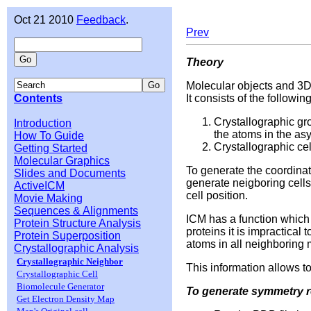
Oct 21 2010
Feedback
.
Prev
Theory
Molecular objects and 3D
Contents
It consists of the followi
Crystallographic gr
Introduction
the atoms in the asy
How To Guide
Crystallographic ce
Getting Started
Molecular Graphics
To generate the coordinat
Slides and Documents
generate neigboring cells
ActiveICM
cell position.
Movie Making
Sequences & Alignments
ICM has a function which 
Protein Structure Analysis
proteins it is impractica
Protein Superposition
atoms in all neighboring 
Crystallographic Analysis
Crystallographic Neighbor
This information allows t
Crystallographic Cell
Biomolecule Generator
To generate symmetry r
Get Electron Density Map