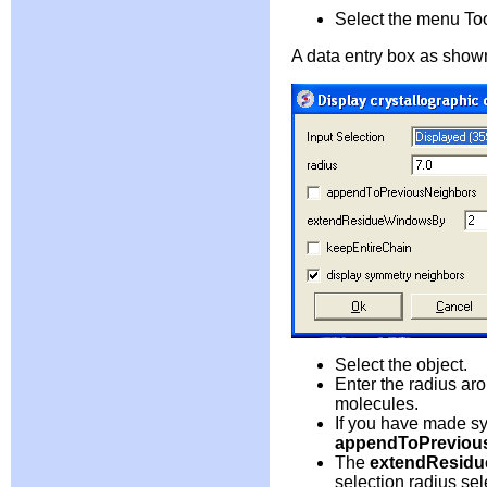
Select the menu Too
A data entry box as shown
Select the object.
Enter the radius ar
molecules.
If you have made sy
appendToPreviou
The
extendResid
selection radius se