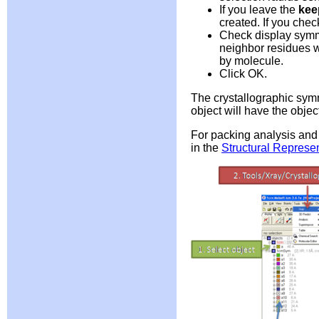
If you leave the
kee
created. If you chec
Check display symm
neighbor residues w
by molecule.
Click OK.
The crystallographic symm
object will have the obje
For packing analysis and 
in the
Structural Represen