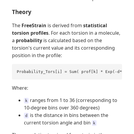
Theory
The
FreeStrain
is derived from
statistical
torsion profiles
. For each torsion in a molecule,
a
probability
is calculated based on the
torsion's current value and its corresponding
position in the profile:
Probability_Tors[i] = Sum( prof[k] * Exp(-d*d) )
Where:
ranges from 1 to 36 (corresponding to
k
10-degree bins over 360 degrees)
is the distance in bins between the
d
current torsion angle and bin
k