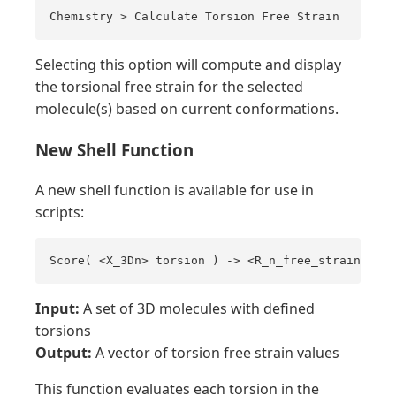
Chemistry > Calculate Torsion Free Strain
Selecting this option will compute and display
the torsional free strain for the selected
molecule(s) based on current conformations.
New Shell Function
A new shell function is available for use in
scripts:
Score( <X_3Dn> torsion ) -> <R_n_free_strain>
Input:
A set of 3D molecules with defined
torsions
Output:
A vector of torsion free strain values
This function evaluates each torsion in the