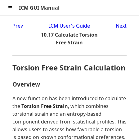
≡
ICM GUI Manual
Prev
ICM User's Guide
Next
10.17 Calculate Torsion
Free Strain
Torsion Free Strain Calculation
Overview
A new function has been introduced to calculate
the
Torsion Free Strain
, which combines
torsional strain and an entropy-based
component derived from statistical profiles. This
allows users to assess how favorable a torsion
is based on known conformational preferences.