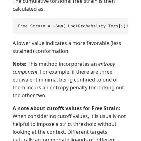
The cumulative torsional free strain is then
calculated as:
Free_Strain = -Sum( Log(Probability_Tors[i]) )
A lower value indicates a more favorable (less
strained) conformation.
Note:
This method incorporates an
entropy
component
. For example, if there are three
equivalent minima, being confined to one of
them incurs an entropy penalty for locking out
the other two.
A note about cutoffs values for Free Strain:
When considering cutoff values, it is usually not
helpful to impose a strict threshold without
looking at the context. Different targets
naturally accommodate ligands of different