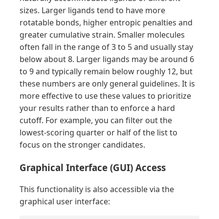
sizes. Larger ligands tend to have more
rotatable bonds, higher entropic penalties and
greater cumulative strain. Smaller molecules
often fall in the range of 3 to 5 and usually stay
below about 8. Larger ligands may be around 6
to 9 and typically remain below roughly 12, but
these numbers are only general guidelines. It is
more effective to use these values to prioritize
your results rather than to enforce a hard
cutoff. For example, you can filter out the
lowest-scoring quarter or half of the list to
focus on the stronger candidates.
Graphical Interface (GUI) Access
This functionality is also accessible via the
graphical user interface: