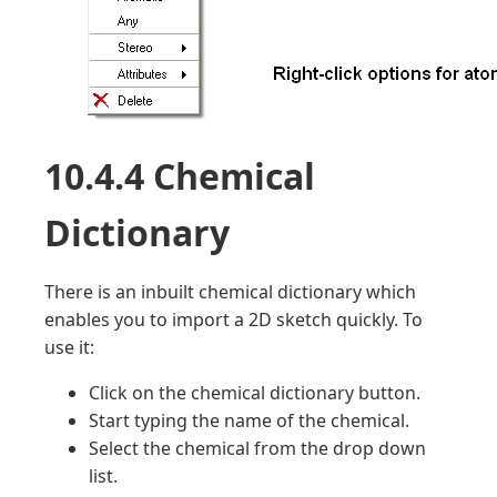
10.4.4 Chemical
Dictionary
There is an inbuilt chemical dictionary which
enables you to import a 2D sketch quickly. To
use it:
Click on the chemical dictionary button.
Start typing the name of the chemical.
Select the chemical from the drop down
list.