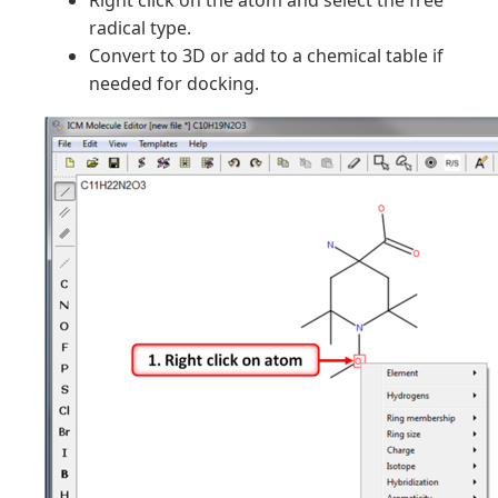
Right click on the atom and select the free
radical type.
Convert to 3D or add to a chemical table if
needed for docking.