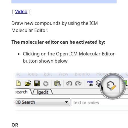
|
Video
|
Draw new compounds by using the ICM
Molecular Editor.
The molecular editor can be activated by:
Clicking on the Open ICM Molecular Editor
button shown below.
OR