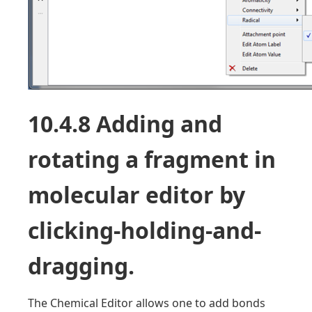
10.4.8 Adding and
rotating a fragment in
molecular editor by
clicking-holding-and-
dragging.
The Chemical Editor allows one to add bonds