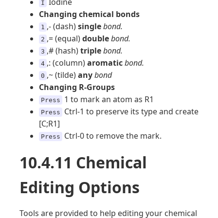
Iodine
I
Changing chemical bonds
,- (dash)
single
bond.
1
,= (equal)
double
bond.
2
,# (hash)
triple
bond.
3
,: (column)
aromatic
bond.
4
,~ (tilde)
any
bond
0
Changing R-Groups
1 to mark an atom as R1
Press
Ctrl-1 to preserve its type and create
Press
[C;R1]
Ctrl-0 to remove the mark.
Press
10.4.11 Chemical
Editing Options
Tools are provided to help editing your chemical