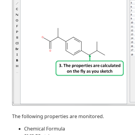
The following properties are monitored.
Chemical Formula