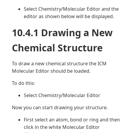
Select Chemistry/Molecular Editor and the
editor as shown below will be displayed.
10.4.1 Drawing a New
Chemical Structure
To draw a new chemical structure the ICM
Molecular Editor should be loaded.
To do this:
Select Chemistry/Molecular Editor
Now you can start drawing your structure.
First select an atom, bond or ring and then
click in the white Molecular Editor