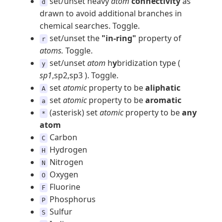
set/unset heavy
atom
connectivity
as
d
drawn to avoid additional branches in
chemical searches. Toggle.
set/unset the
"in-ring"
property of
r
atoms.
Toggle.
set/unset
atom
h
y
bridization type (
y
sp1
,sp2,sp3 ). Toggle.
set
atomic
property to be
aliphatic
A
set
atomic
property to be
aromatic
a
(asterisk) set
atomic
property to be
any
*
atom
Carbon
C
Hydrogen
H
Nitrogen
N
Oxygen
O
Fluorine
F
Phosphorus
P
Sulfur
S