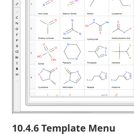
10.4.6 Template Menu