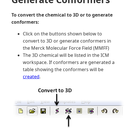
To convert the chemical to 3D or to generate
conformers:
Click on the buttons shown below to
convert to 3D or generate conformers in
the Merck Molecular Force Field (MMFF)
The 3D chemical will be listed in the ICM
workspace. If conformers are generated a
table showing the conformers will be
created
.