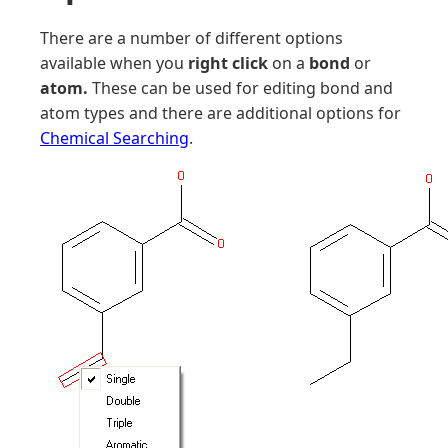
There are a number of different options
available when you
right click
on a
bond
or
atom.
These can be used for editing bond and
atom types and there are additional options for
Chemical Searching
.