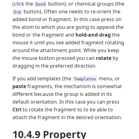
(click the
button), or chemical groups (the
bond
button), Often one needs to re-orient the
Grp
added bond or fragment. In this case press on
the atom to which you are going to append the
bond or the fragment and
hold-and-drag
the
mouse it until you see added fragment rotating
around the attachment point. While you keep
the mouse button pressed you can
rotate
by
dragging in the preferred direction.
If you add templates (the
menu, or
Templates
paste
fragments, the mechanism is somewhat
different because the group is added in its
default orientation. In this case you can press
Ctrl
to rotate the fragment to to be able to
attach the fragment in the desired orientation.
10.4.9 Property