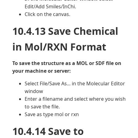
Edit/Add Smiles/InChi.
Click on the canvas.
10.4.13 Save Chemical
in Mol/RXN Format
To save the structure as a MOL or SDF file on
your machine or server:
Select File/Save As... in the Molecular Editor
window
Enter a filename and select where you wish
to save the file.
Save as type mol or rxn
10.4.14 Save to