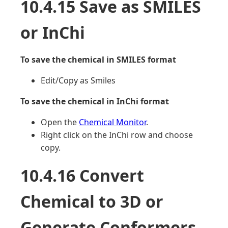
10.4.15 Save as SMILES
or InChi
To save the chemical in SMILES format
Edit/Copy as Smiles
To save the chemical in InChi format
Open the
Chemical Monitor
.
Right click on the InChi row and choose
copy.
10.4.16 Convert
Chemical to 3D or
Generate Conformers