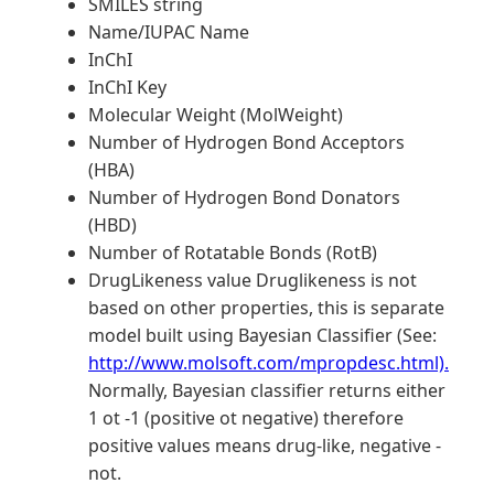
SMILES string
Name/IUPAC Name
InChI
InChI Key
Molecular Weight (MolWeight)
Number of Hydrogen Bond Acceptors
(HBA)
Number of Hydrogen Bond Donators
(HBD)
Number of Rotatable Bonds (RotB)
DrugLikeness value Druglikeness is not
based on other properties, this is separate
model built using Bayesian Classifier (See:
http://www.molsoft.com/mpropdesc.html).
Normally, Bayesian classifier returns either
1 ot -1 (positive ot negative) therefore
positive values means drug-like, negative -
not.