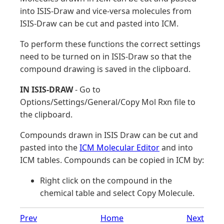
into ISIS-Draw and vice-versa molecules from
ISIS-Draw can be cut and pasted into ICM.
To perform these functions the correct settings
need to be turned on in ISIS-Draw so that the
compound drawing is saved in the clipboard.
IN ISIS-DRAW
- Go to
Options/Settings/General/Copy Mol Rxn file to
the clipboard.
Compounds drawn in ISIS Draw can be cut and
pasted into the
ICM Molecular Editor
and into
ICM tables. Compounds can be copied in ICM by:
Right click on the compound in the
chemical table and select Copy Molecule.
Prev
Home
Next