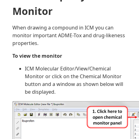
Monitor
When drawing a compound in ICM you can
monitor important ADME-Tox and drug-likeness
properties.
To view the monitor
ICM Molecular Editor/View/Chemical
Monitor or click on the Chemical Monitor
button and a window as shown below will
be displayed.