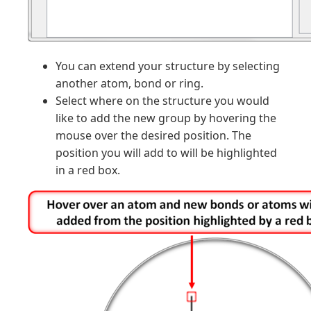
You can extend your structure by selecting
another atom, bond or ring.
Select where on the structure you would
like to add the new group by hovering the
mouse over the desired position. The
position you will add to will be highlighted
in a red box.