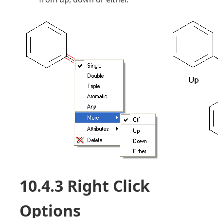
10.4.3 Right Click
Options