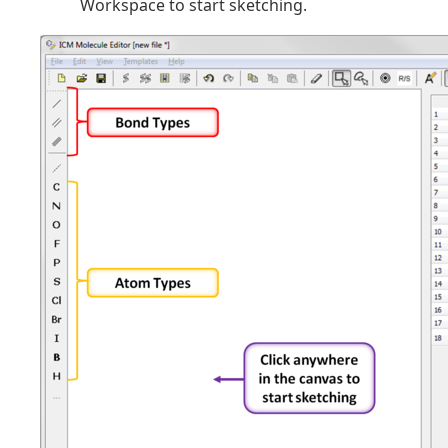
Workspace to start sketching.