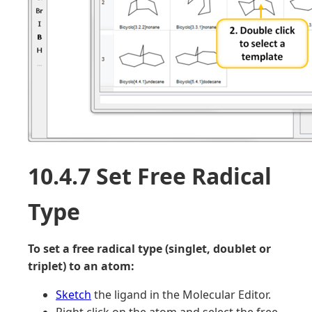
10.4.7 Set Free Radical
Type
To set a free radical type (singlet, doublet or
triplet) to an atom:
Sketch
the ligand in the Molecular Editor.