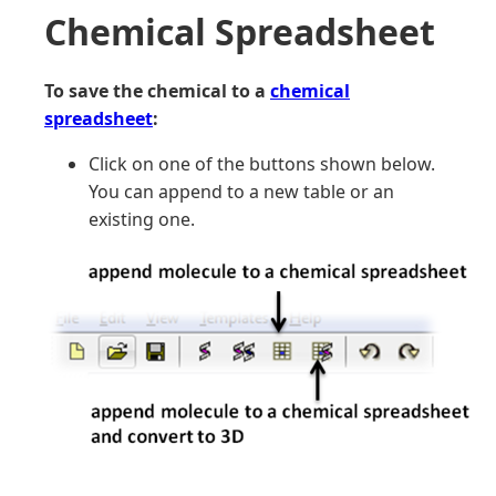
Chemical Spreadsheet
To save the chemical to a
chemical
spreadsheet
:
Click on one of the buttons shown below.
You can append to a new table or an
existing one.