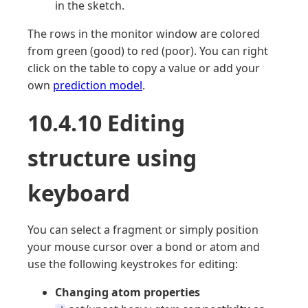
in the sketch.
The rows in the monitor window are colored
from green (good) to red (poor). You can right
click on the table to copy a value or add your
own
prediction model
.
10.4.10 Editing
structure using
keyboard
You can select a fragment or simply position
your mouse cursor over a bond or atom and
use the following keystrokes for editing:
Changing atom properties