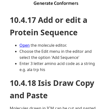
10.4.17 Add or edit a
Protein Sequence
Open
the molecule editor.
Choose the Edit menu in the editor and
select the option 'Add Sequence'
Enter 3 letter amino acid code as a string
e.g. ala trp his
10.4.18 Isis Draw Copy
and Paste
Molecules drawn in ICM can be cut and pasted