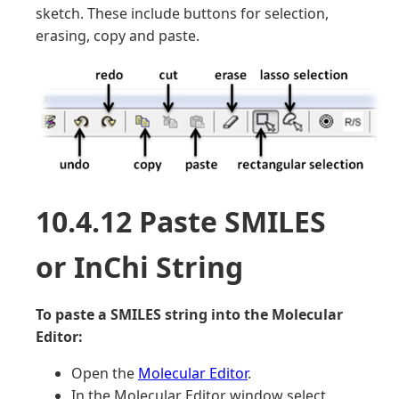
sketch. These include buttons for selection,
erasing, copy and paste.
10.4.12 Paste SMILES
or InChi String
To paste a SMILES string into the Molecular
Editor:
Open the
Molecular Editor
.
In the Molecular Editor window select