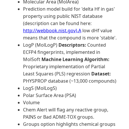
Molecular Area (MolArea)
Prediction model build for 'delta Hf in gas'
property using public NIST database
(description can be found here:
http://webbook.nist.gov).A
low dHf value
means that the compound is more 'stable'.
LogP (MolLogP)
Descriptors:
Counted
ECFP4 fingerprints, implemented in
MolSoft
Machine Learning Algorithm:
Proprietary implementation of Partial
Least Squares (PLS) regression
Dataset:
PHYSPROP database (~13,000 compounds)
LogS (MolLogS)
Polar Surface Area (PSA)
Volume
Chem Alert will flag any reactive group,
PAINS or Bad ADME-TOX groups.
Groups option highlights chemical groups