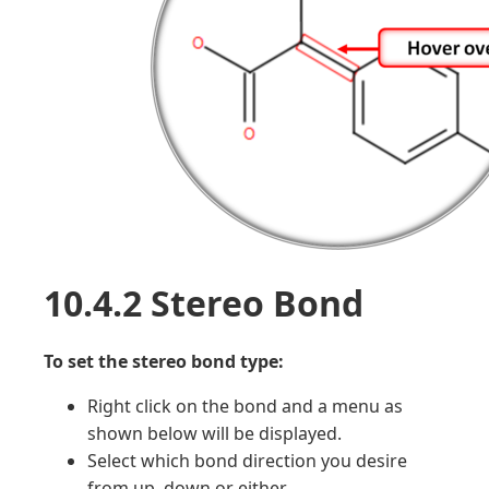
10.4.2 Stereo Bond
To set the stereo bond type:
Right click on the bond and a menu as
shown below will be displayed.
Select which bond direction you desire
from up, down or either.