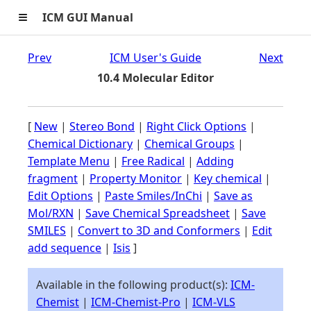
≡
ICM GUI Manual
Prev
ICM User's Guide
Next
10.4 Molecular Editor
[
New
|
Stereo Bond
|
Right Click Options
|
Chemical Dictionary
|
Chemical Groups
|
Template Menu
|
Free Radical
|
Adding
fragment
|
Property Monitor
|
Key chemical
|
Edit Options
|
Paste Smiles/InChi
|
Save as
Mol/RXN
|
Save Chemical Spreadsheet
|
Save
SMILES
|
Convert to 3D and Conformers
|
Edit
add sequence
|
Isis
]
Available in the following product(s):
ICM-
Chemist
|
ICM-Chemist-Pro
|
ICM-VLS