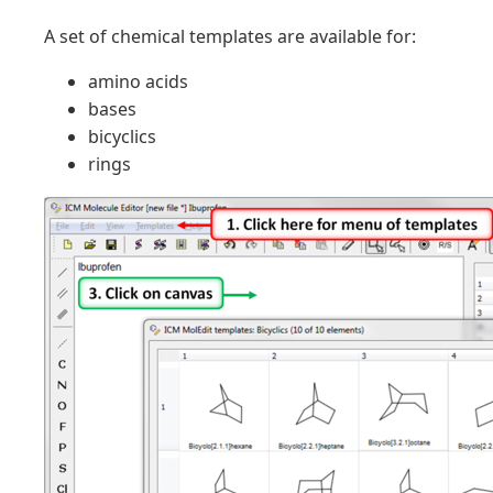
A set of chemical templates are available for:
amino acids
bases
bicyclics
rings