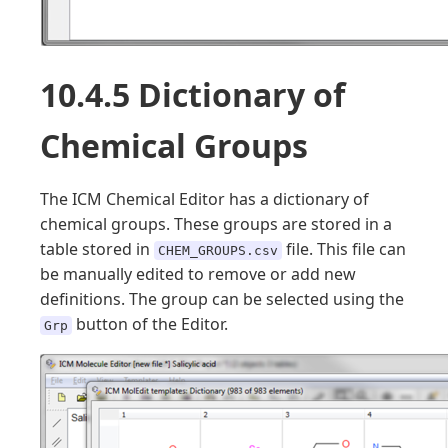
10.4.5 Dictionary of
Chemical Groups
The ICM Chemical Editor has a dictionary of
chemical groups. These groups are stored in a
table stored in
file. This file can
CHEM_GROUPS.csv
be manually edited to remove or add new
definitions. The group can be selected using the
button of the Editor.
Grp