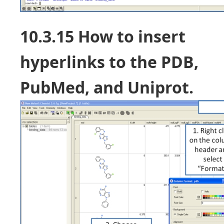
10.3.15 How to insert
hyperlinks to the PDB,
PubMed, and Uniprot.