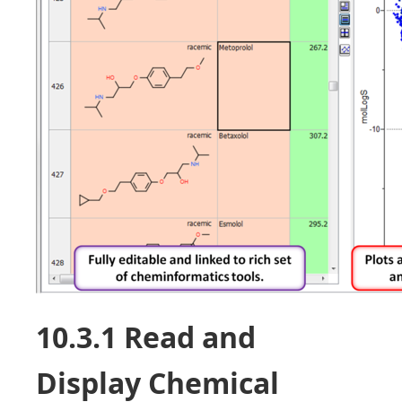
10.3.1 Read and
Display Chemical