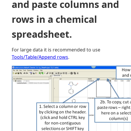
and paste columns and
rows in a chemical
spreadsheet.
For large data it is recommended to use
Tools/Table/Append rows
.