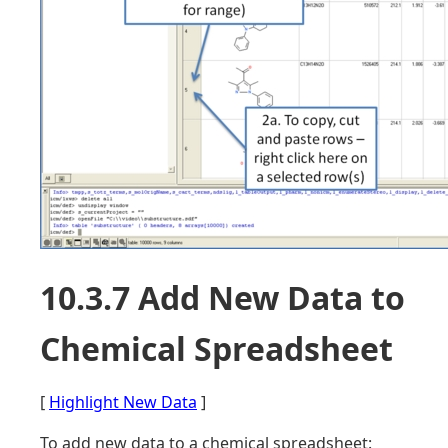
10.3.7 Add New Data to
Chemical Spreadsheet
[
Highlight New Data
]
To add new data to a chemical spreadsheet: