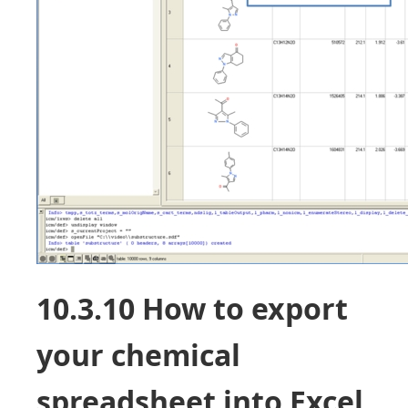
10.3.10 How to export
your chemical
spreadsheet into Excel.