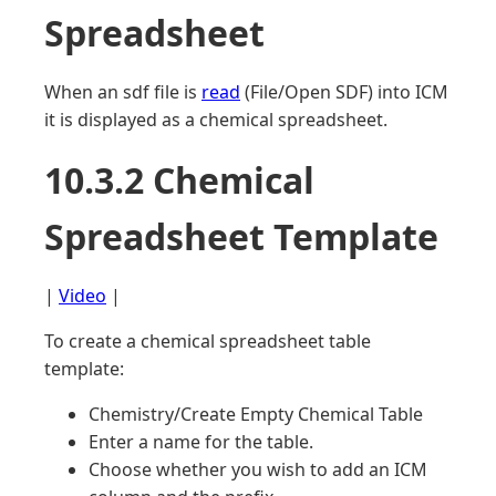
Spreadsheet
When an sdf file is
read
(File/Open SDF) into ICM
it is displayed as a chemical spreadsheet.
10.3.2 Chemical
Spreadsheet Template
|
Video
|
To create a chemical spreadsheet table
template:
Chemistry/Create Empty Chemical Table
Enter a name for the table.
Choose whether you wish to add an ICM