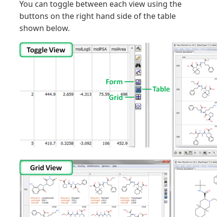
You can toggle between each view using the
buttons on the right hand side of the table
shown below.