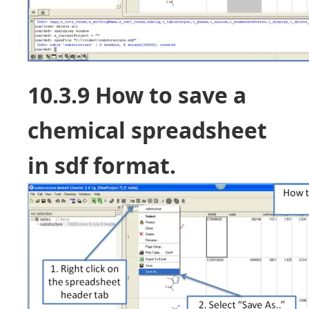
10.3.9 How to save a
chemical spreadsheet
in sdf format.