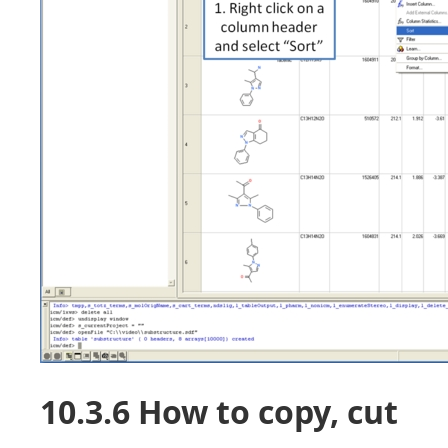
10.3.6 How to copy, cut