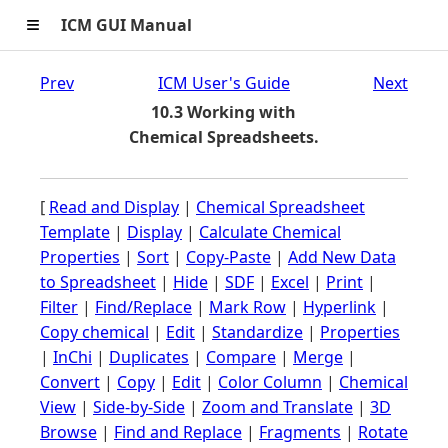
≡
ICM GUI Manual
Prev
ICM User's Guide
Next
10.3 Working with
Chemical Spreadsheets.
[
Read and Display
|
Chemical Spreadsheet
Template
|
Display
|
Calculate Chemical
Properties
|
Sort
|
Copy-Paste
|
Add New Data
to Spreadsheet
|
Hide
|
SDF
|
Excel
|
Print
|
Filter
|
Find/Replace
|
Mark Row
|
Hyperlink
|
Copy chemical
|
Edit
|
Standardize
|
Properties
|
InChi
|
Duplicates
|
Compare
|
Merge
|
Convert
|
Copy
|
Edit
|
Color Column
|
Chemical
View
|
Side-by-Side
|
Zoom and Translate
|
3D
Browse
|
Find and Replace
|
Fragments
|
Rotate