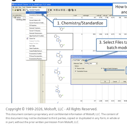
Copyright © 1989-2026, Molsoft, LLC - All Rights Reserved.
This document contains proprietary and confidential information of Molsoft, LLC. The content of
this document may not be disclosed to third parties, copied or duplicated in any form, in whole or
in part, without the prior written permission from Molsoft, LLC.