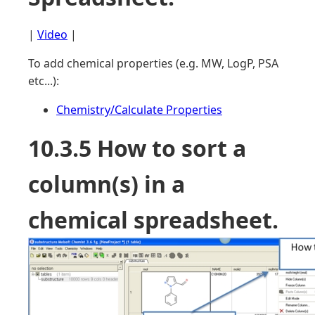
|
Video
|
To add chemical properties (e.g. MW, LogP, PSA
etc...):
Chemistry/Calculate Properties
10.3.5 How to sort a
column(s) in a
chemical spreadsheet.