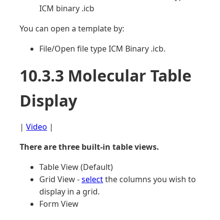
ICM binary .icb
You can open a template by:
File/Open file type ICM Binary .icb.
10.3.3 Molecular Table
Display
|
Video
|
There are three built-in table views.
Table View (Default)
Grid View -
select
the columns you wish to
display in a grid.
Form View