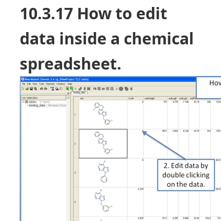
10.3.17 How to edit
data inside a chemical
spreadsheet.