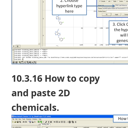
10.3.16 How to copy
and paste 2D
chemicals.