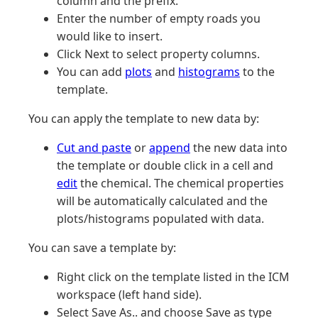
column and the prefix.
Enter the number of empty roads you
would like to insert.
Click Next to select property columns.
You can add
plots
and
histograms
to the
template.
You can apply the template to new data by:
Cut and paste
or
append
the new data into
the template or double click in a cell and
edit
the chemical. The chemical properties
will be automatically calculated and the
plots/histograms populated with data.
You can save a template by:
Right click on the template listed in the ICM
workspace (left hand side).
Select Save As.. and choose Save as type