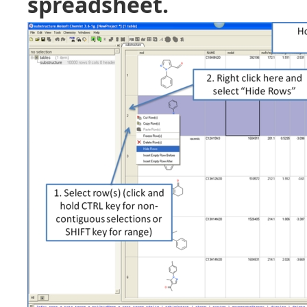
spreadsheet.