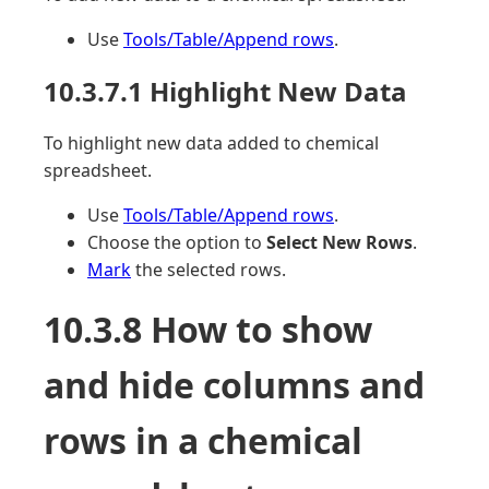
Use
Tools/Table/Append rows
.
10.3.7.1 Highlight New Data
To highlight new data added to chemical
spreadsheet.
Use
Tools/Table/Append rows
.
Choose the option to
Select New Rows
.
Mark
the selected rows.
10.3.8 How to show
and hide columns and
rows in a chemical