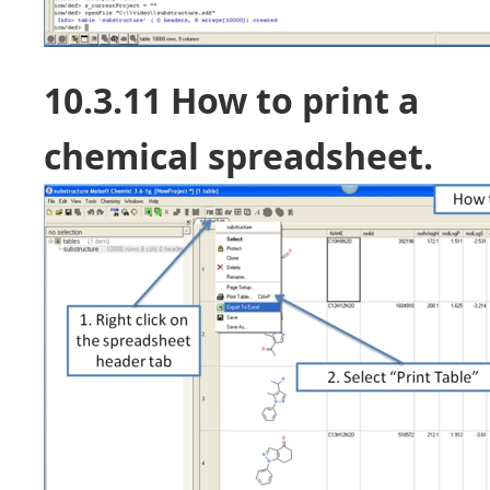
10.3.11 How to print a
chemical spreadsheet.