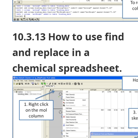
10.3.13 How to use find
and replace in a
chemical spreadsheet.