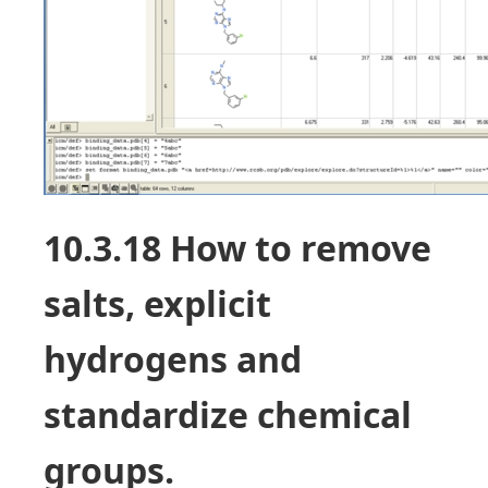
10.3.18 How to remove
salts, explicit
hydrogens and
standardize chemical
groups.