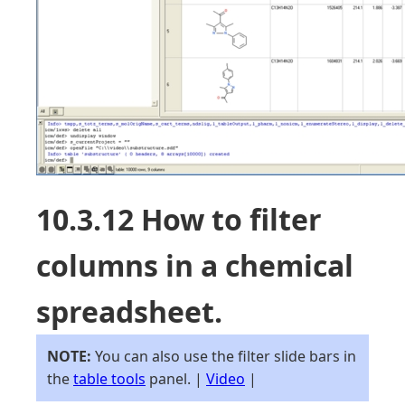
10.3.12 How to filter
columns in a chemical
spreadsheet.
NOTE:
You can also use the filter slide bars in
the
table tools
panel. |
Video
|