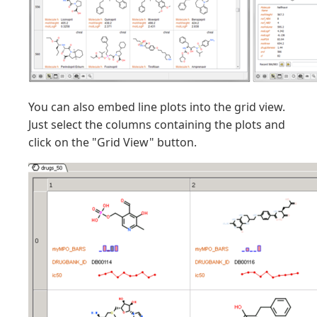
You can also embed line plots into the grid view.
Just select the columns containing the plots and
click on the "Grid View" button.