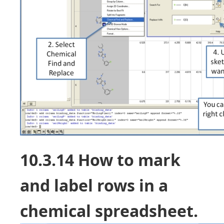
10.3.14 How to mark
and label rows in a
chemical spreadsheet.