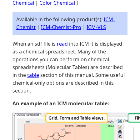
Chemical
|
Color Chemical
]
Available in the following product(s):
ICM-
Chemist
|
ICM-Chemist-Pro
|
ICM-VLS
When an sdf file is
read
into ICM it is displayed
as a chemical spreadsheet. Many of the
operations you can perform on chemical
spreadsheets (Molecular Tables) are described
in the
table
section of this manual. Some useful
chemical-only options are described in this
section.
An example of an ICM molecular table: