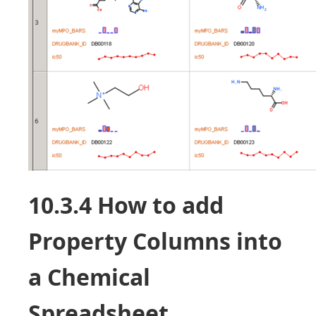
10.3.4 How to add
Property Columns into
a Chemical
Spreadsheet.